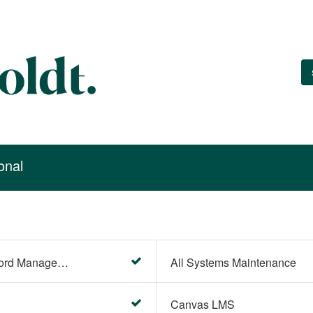
onal
Account Settings (Password Management)
All Systems Maintenance
Canvas LMS