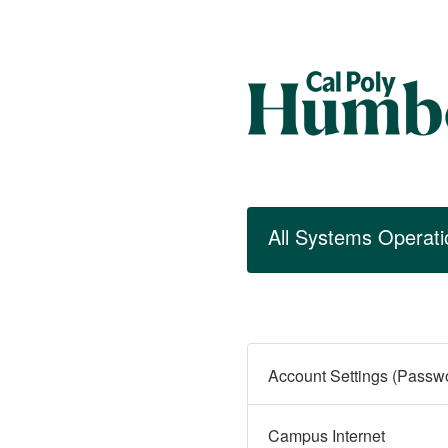
All Systems Operati
Campus Internet