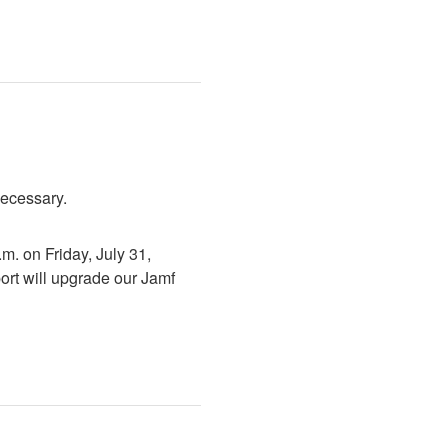
necessary.
. on Friday, July 31, 
rt will upgrade our Jamf 