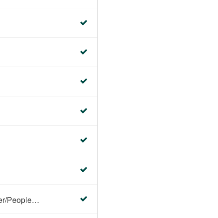
Faculty Center/Student Center/PeopleSoft Campus Solutions