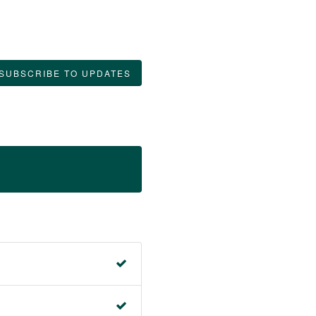
SUBSCRIBE TO UPDATES