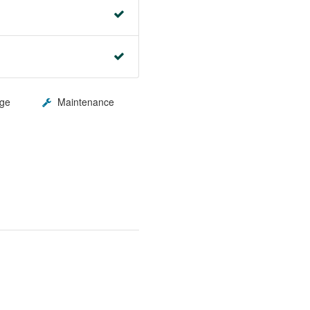
ge
Maintenance