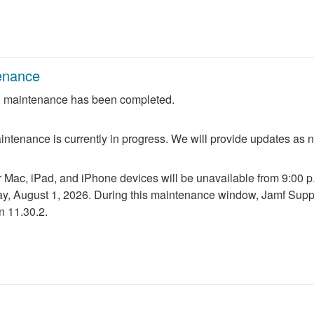
enance
 maintenance has been completed.
ntenance is currently in progress. We will provide updates as 
r Mac, iPad, and iPhone devices will be unavailable from 9:00 p.m
ay, August 1, 2026. During this maintenance window, Jamf Suppo
n 11.30.2.