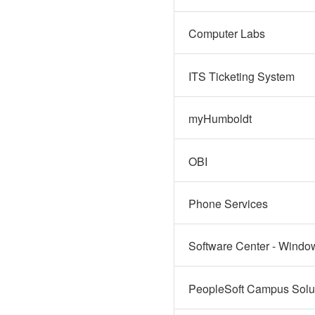
Computer Labs
ITS Ticketing System
myHumboldt
OBI
Phone Services
Software Center - Windo