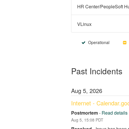
VLinux
Operational
Past Incidents
Aug
5
,
2026
Internet - Calendar.g
Postmortem
-
Read details
Aug
5
,
15:08
PDT
Resolved
-
Issue has been 