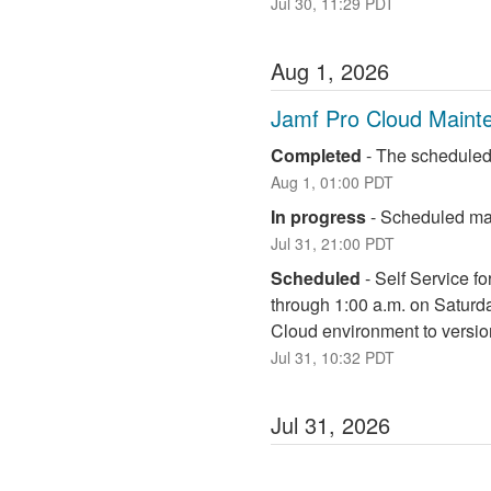
Jul
30
,
11:29
PDT
Aug
1
,
2026
Jamf Pro Cloud Maint
Completed
-
The scheduled
Aug
1
,
01:00
PDT
In progress
-
Scheduled mai
Jul
31
,
21:00
PDT
Scheduled
-
Self Service fo
through 1:00 a.m. on Saturd
Cloud environment to versio
Jul
31
,
10:32
PDT
Jul
31
,
2026