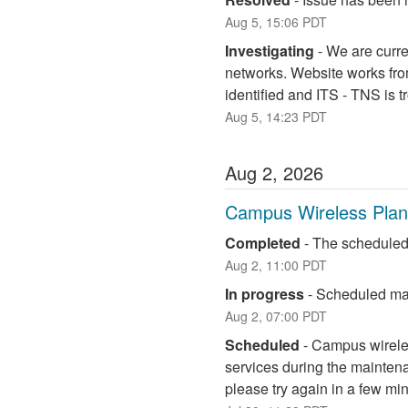
Aug
5
,
15:06
PDT
Investigating
-
We are curre
networks. Website works fro
identified and ITS - TNS is 
Aug
5
,
14:23
PDT
Aug
2
,
2026
Campus Wireless Pla
Completed
-
The scheduled
Aug
2
,
11:00
PDT
In progress
-
Scheduled mai
Aug
2
,
07:00
PDT
Scheduled
-
Campus wireless
services during the maintena
please try again in a few mi