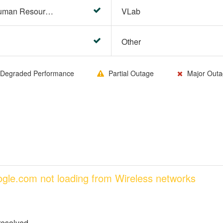
HR Center/PeopleSoft Human Resources
VLab
Other
Degraded Performance
Partial Outage
Major Outa
oogle.com not loading from Wireless networks
resolved.