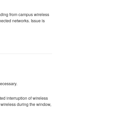
ading from campus wireless 
cted networks. Issue is 
necessary.
d interruption of wireless 
wireless during the window, 