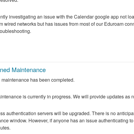
ntly investigating an issue with the Calendar google app not lo
m wired networks but has issues from most of our Eduroam conne
troubleshooting.
nned Maintenance
 maintenance has been completed.
ntenance is currently in progress. We will provide updates as 
 authentication servers will be upgraded. There is no anticipate
nce window. However, if anyone has an issue authenticating to 
nutes.