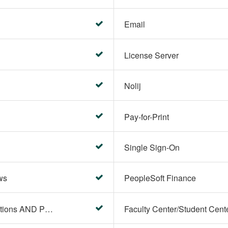
Email
License Server
Nolij
Pay-for-Print
Single Sign-On
ws
PeopleSoft Finance
PeopleSoft Campus Solutions AND PeopleSoft HR systems