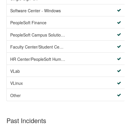
Software Center - Windows
PeopleSoft Finance
PeopleSoft Campus Solutions AND PeopleSoft HR systems
Faculty Center/Student Center/PeopleSoft Campus Solutions
HR Center/PeopleSoft Human Resources
VLab
VLinux
Other
Past Incidents