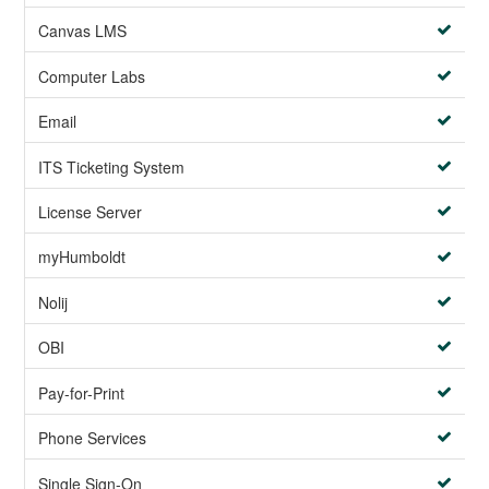
Canvas LMS
Computer Labs
Email
ITS Ticketing System
License Server
myHumboldt
Nolij
OBI
Pay-for-Print
Phone Services
Single Sign-On