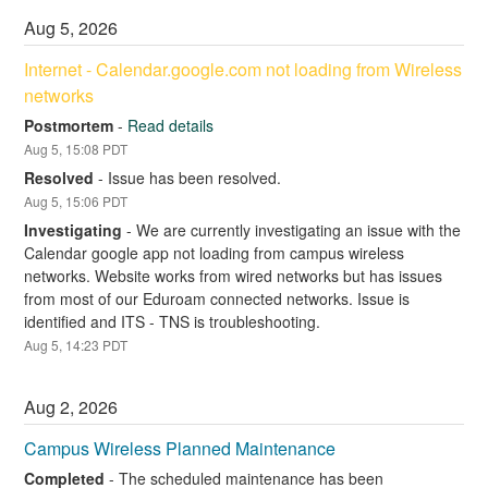
Aug
5
,
2026
Internet - Calendar.google.com not loading from Wireless 
networks
Postmortem
-
Read details
Aug
5
,
15:08
PDT
Resolved
-
Issue has been resolved.
Aug
5
,
15:06
PDT
Investigating
-
We are currently investigating an issue with the 
Calendar google app not loading from campus wireless 
networks. Website works from wired networks but has issues 
from most of our Eduroam connected networks. Issue is 
identified and ITS - TNS is troubleshooting.
Aug
5
,
14:23
PDT
Aug
2
,
2026
Campus Wireless Planned Maintenance
Completed
-
The scheduled maintenance has been 