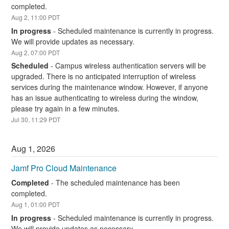
completed.
Aug
2
,
11:00
PDT
In progress
-
Scheduled maintenance is currently in progress. 
We will provide updates as necessary.
Aug
2
,
07:00
PDT
Scheduled
-
Campus wireless authentication servers will be 
upgraded. There is no anticipated interruption of wireless 
services during the maintenance window. However, if anyone 
has an issue authenticating to wireless during the window, 
please try again in a few minutes.
Jul
30
,
11:29
PDT
Aug
1
,
2026
Jamf Pro Cloud Maintenance
Completed
-
The scheduled maintenance has been 
completed.
Aug
1
,
01:00
PDT
In progress
-
Scheduled maintenance is currently in progress. 
We will provide updates as necessary.