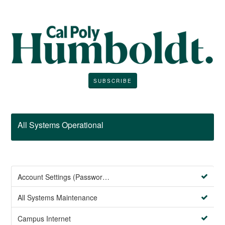
SUBSCRIBE
All Systems Operational
Account Settings (Password Management)
All Systems Maintenance
Campus Internet