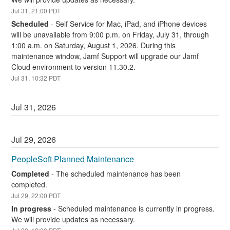
Jul
31
,
21:00
PDT
Scheduled
-
Self Service for Mac, iPad, and iPhone devices 
will be unavailable from 9:00 p.m. on Friday, July 31, through 
1:00 a.m. on Saturday, August 1, 2026. During this 
maintenance window, Jamf Support will upgrade our Jamf 
Cloud environment to version 11.30.2.
Jul
31
,
10:32
PDT
Jul
31
,
2026
Jul
29
,
2026
PeopleSoft Planned Maintenance
Completed
-
The scheduled maintenance has been 
completed.
Jul
29
,
22:00
PDT
In progress
-
Scheduled maintenance is currently in progress. 
We will provide updates as necessary.