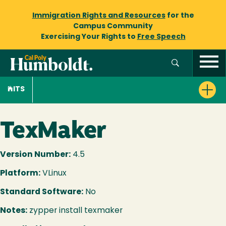
Immigration Rights and Resources
for the
Campus Community
Exercising Your Rights to
Free Speech
ITS
TexMaker
Version Number:
4.5
Platform:
VLinux
Standard Software:
No
Notes:
zypper install texmaker