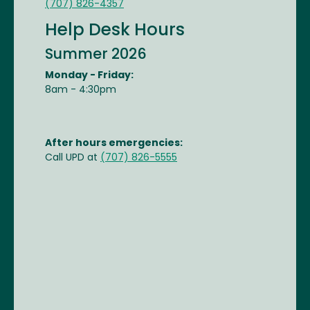
(707) 826-4357
Help Desk Hours
Summer 2026
Monday - Friday:
8am - 4:30pm
After hours emergencies:
Call UPD at
(707) 826-5555