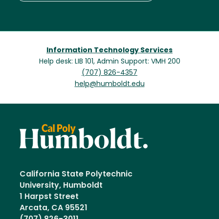
Information Technology Services
Help desk: LIB 101, Admin Support: VMH 200
(707) 826-4357
help@humboldt.edu
California State Polytechnic
University, Humboldt
1 Harpst Street
Arcata, CA 95521