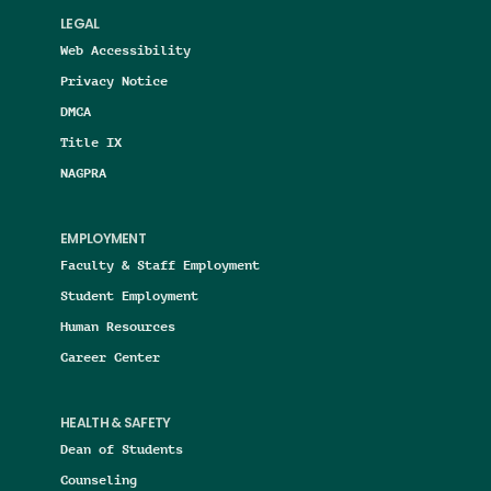
LEGAL
Web Accessibility
Privacy Notice
DMCA
Title IX
NAGPRA
EMPLOYMENT
Faculty & Staff Employment
Student Employment
Human Resources
Career Center
HEALTH & SAFETY
Dean of Students
Counseling