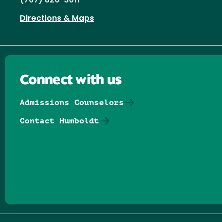
(707) 826-3011
Directions & Maps
Connect with us
Admissions Counselors
Contact Humboldt
Follow us on Facebook
Follow us on Threads
Follow us on Insta
Follow us on Yo
Follow us on
Follow us