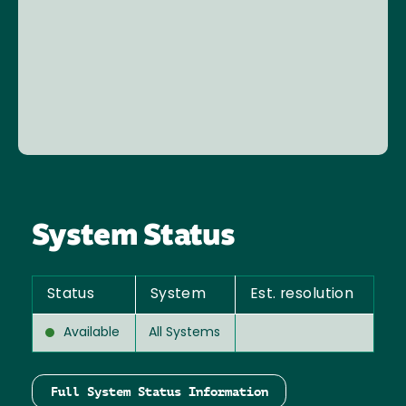
System Status
Status
System
Est. resolution
Available
All Systems
Full System Status Information