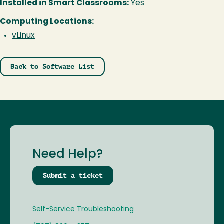
Installed in Smart Classrooms:
Yes
Computing Locations:
vLinux
Back to Software List
Need Help?
Submit a ticket
Self-Service Troubleshooting