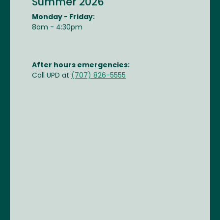
Summer 2026
Monday - Friday:
8am - 4:30pm
After hours emergencies:
Call UPD at
(707) 826-5555