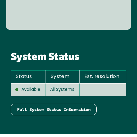
System Status
Status
System
Est. resolution
Available
All Systems
Full System Status Information