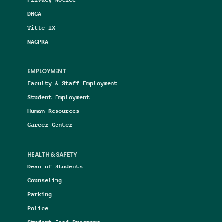
DMCA
Title IX
NAGPRA
EMPLOYMENT
Faculty & Staff Employment
Student Employment
Human Resources
Career Center
HEALTH & SAFETY
Dean of Students
Counseling
Parking
Police
Student Food Programs