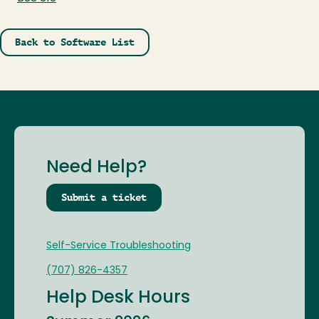
Back to Software List
Need Help?
Submit a ticket
Self-Service Troubleshooting
(707) 826-4357
Help Desk Hours