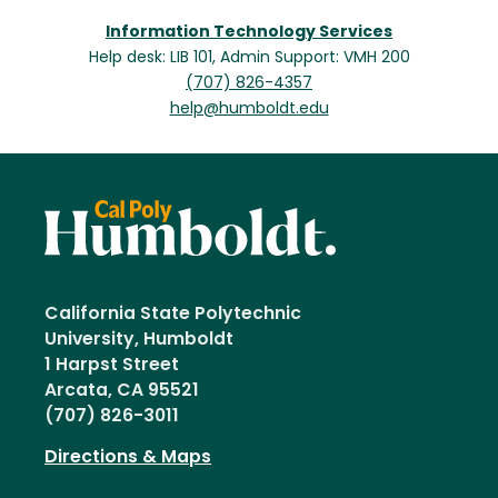
Information Technology Services
Help desk: LIB 101, Admin Support: VMH 200
(707) 826-4357
help@humboldt.edu
California State Polytechnic
University, Humboldt
1 Harpst Street
Arcata, CA 95521
(707) 826-3011
Directions & Maps