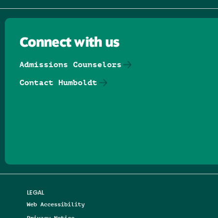
Connect with us
Admissions Counselors
Contact Humboldt
Follow us on Facebook
Follow us on Threads
Follow us on Insta
Follow us on Yo
Follow us on
Follow us
LEGAL
Web Accessibility
Privacy Notice