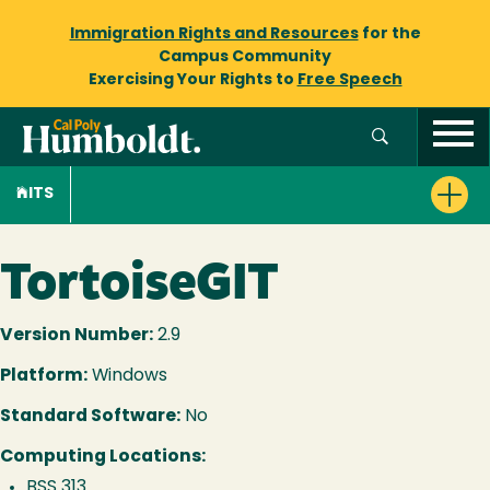
Immigration Rights and Resources
for the
Campus Community
Exercising Your Rights to
Free Speech
ITS
TortoiseGIT
Version Number:
2.9
Platform:
Windows
Standard Software:
No
Computing Locations:
BSS 313