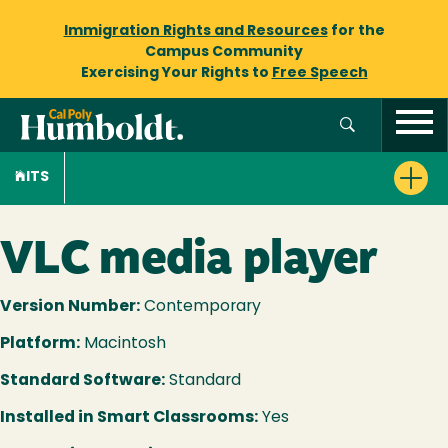
Immigration Rights and Resources
for the
Campus Community
Exercising Your Rights to
Free Speech
ITS
VLC media player
Version Number:
Contemporary
Platform:
Macintosh
Standard Software:
Standard
Installed in Smart Classrooms:
Yes