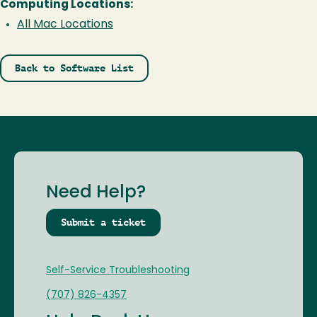
Computing Locations:
All Mac Locations
Back to Software List
Need Help?
Submit a ticket
Self-Service Troubleshooting
(707) 826-4357