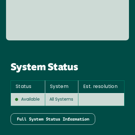
System Status
Status
System
Est. resolution
Available
All Systems
Full System Status Information