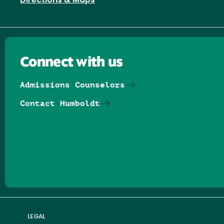
Directions & Maps
Connect with us
Admissions Counselors
Contact Humboldt
Follow us on Facebook
Follow us on Threads
Follow us on Insta
Follow us on Yo
Follow us on
Follow us
LEGAL