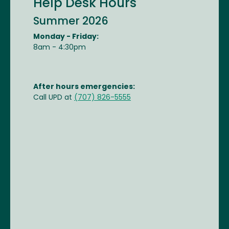
Help Desk Hours
Summer 2026
Monday - Friday:
8am - 4:30pm
After hours emergencies:
Call UPD at
(707) 826-5555