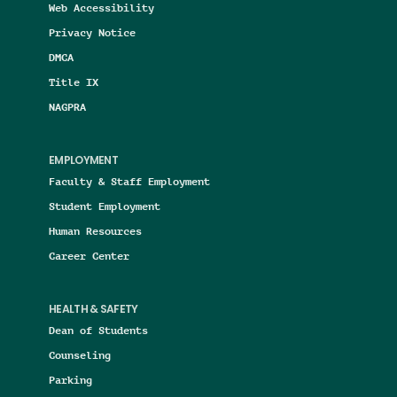
Web Accessibility
Privacy Notice
DMCA
Title IX
NAGPRA
EMPLOYMENT
Faculty & Staff Employment
Student Employment
Human Resources
Career Center
HEALTH & SAFETY
Dean of Students
Counseling
Parking