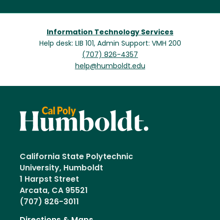
Information Technology Services
Help desk: LIB 101, Admin Support: VMH 200
(707) 826-4357
help@humboldt.edu
California State Polytechnic
University, Humboldt
1 Harpst Street
Arcata, CA 95521
(707) 826-3011