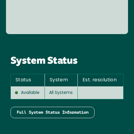
System Status
Status
System
Est. resolution
Available
All Systems
Full System Status Information