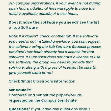
off-campus organizations. If your event is not during
open hours, additional fees will apply to have the
facility available outside of these hours.
Does it have the software you need?
See the list
of
Lab Software
Note: If it doesn’t, check another lab. If the software
you need is not installed anywhere, you can request
the software using the
Lab Software Request
process,
provided Humboldt already has a license for that
software. If Humboldt does not have a license to use
the software, the group will need to provide that
software, along with a proof of license. (be sure to
give yourself extra time!)
Check Smart Classroom information
Schedule it!
Complete and submit the paperwork
as
requested on the Campus Events site
.
Questions?
If you have any questions about