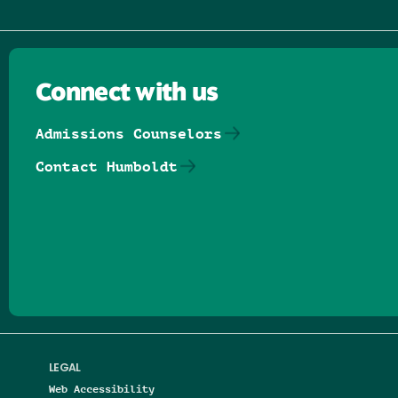
Connect with us
Admissions Counselors
Contact Humboldt
Follow us on Facebook
Follow us on Threads
Follow us on Insta
Follow us on Yo
Follow us on
Follow us
LEGAL
Web Accessibility