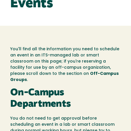
Events
You'll find all the information you need to schedule
an event in an ITS-managed lab or smart
classroom on this page; if you're reserving a
facility for use by an off-campus organization,
please scroll down to the section on
Off-Campus
Groups
.
On-Campus
Departments
You do not need to get approval before
scheduling an event in a lab or smart classroom
during normal working hours, but please try to