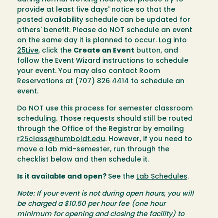
provide at least five days' notice so that the
posted availability schedule can be updated for
others' benefit. Please do NOT schedule an event
on the same day it is planned to occur. Log into
25Live
, click the
Create an Event
button, and
follow the Event Wizard instructions to schedule
your event. You may also contact Room
Reservations at (707) 826 4414 to schedule an
event.
Do NOT use this process for semester classroom
scheduling. Those requests should still be routed
through the Office of the Registrar by emailing
r25class@humboldt.edu
. However, if you need to
move a lab mid-semester, run through the
checklist below and then schedule it.
Is it available and open?
See the
Lab Schedules
.
Note: If your event is not during open hours, you will
be charged a $10.50 per hour fee (one hour
minimum for opening and closing the facility) to