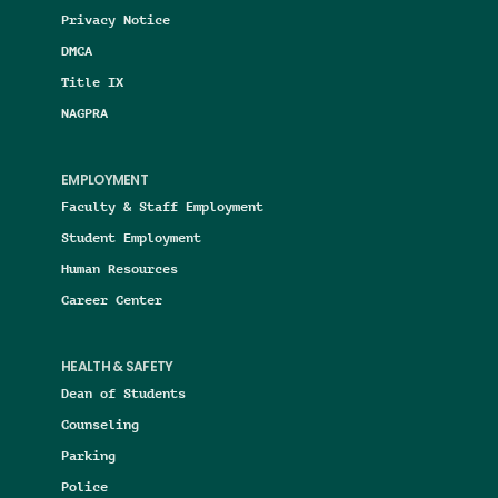
Privacy Notice
DMCA
Title IX
NAGPRA
EMPLOYMENT
Faculty & Staff Employment
Student Employment
Human Resources
Career Center
HEALTH & SAFETY
Dean of Students
Counseling
Parking
Police