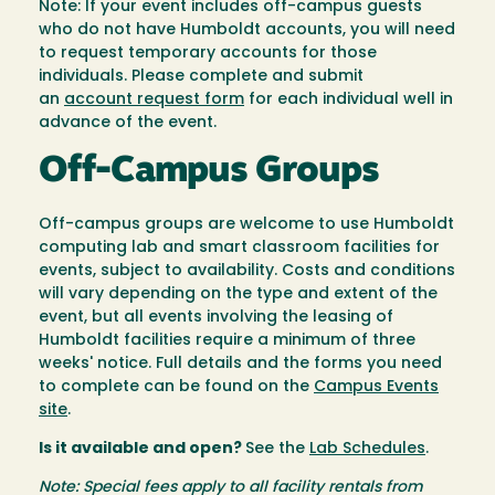
Note: If your event includes off-campus guests
who do not have Humboldt accounts, you will need
to request temporary accounts for those
individuals. Please complete and submit
an
account request form
for each individual well in
advance of the event.
Off-Campus Groups
Off-campus groups are welcome to use Humboldt
computing lab and smart classroom facilities for
events, subject to availability. Costs and conditions
will vary depending on the type and extent of the
event, but all events involving the leasing of
Humboldt facilities require a minimum of three
weeks' notice. Full details and the forms you need
to complete can be found on the
Campus Events
site
.
Is it available and open?
See the
Lab Schedules
.
Note: Special fees apply to all facility rentals from