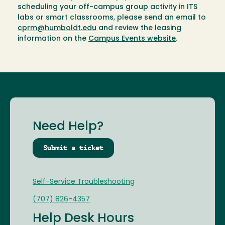
scheduling your off-campus group activity in ITS
labs or smart classrooms, please send an email to
cprm@humboldt.edu
and review the leasing
information on the
Campus Events website
.
Need Help?
Submit a ticket
Self-Service Troubleshooting
(707) 826-4357
Help Desk Hours