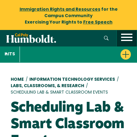
Immigration Rights and Resources
for the
Campus Community
Exercising Your Rights to
Free Speech
ITS
Breadcrumb
HOME
/
INFORMATION TECHNOLOGY SERVICES
/
LABS, CLASSROOMS, & RESEARCH
/
SCHEDULING LAB & SMART CLASSROOM EVENTS
Scheduling Lab &
Smart Classroom