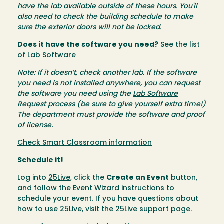
have the lab available outside of these hours. You'll
also need to check the building schedule to make
sure the exterior doors will not be locked.
Does it have the software you need?
See the list
of
Lab Software
Note: If it doesn’t, check another lab. If the software
you need is not installed anywhere, you can request
the software you need using the
Lab Software
Request
process (be sure to give yourself extra time!)
The department must provide the software and proof
of license.
Check Smart Classroom information
Schedule it!
Log into
25Live
, click the
Create an Event
button,
and follow the Event Wizard instructions to
schedule your event. If you have questions about
how to use 25Live, visit the
25Live support page
.