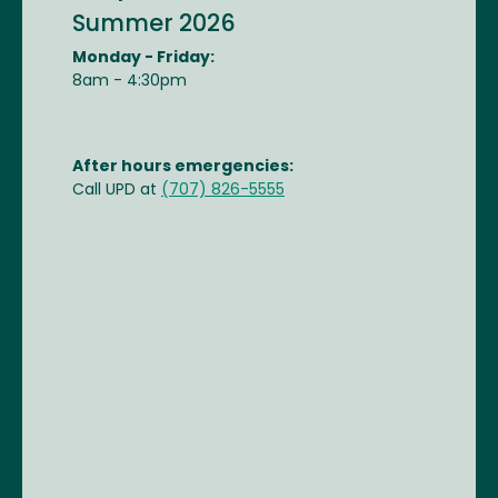
Summer 2026
Monday - Friday:
8am - 4:30pm
After hours emergencies:
Call UPD at
(707) 826-5555