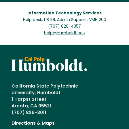
Information Technology Services
Help desk: LIB 101, Admin Support: VMH 200
(707) 826-4357
help@humboldt.edu
California State Polytechnic
University, Humboldt
1 Harpst Street
Arcata, CA 95521
(707) 826-3011
Directions & Maps