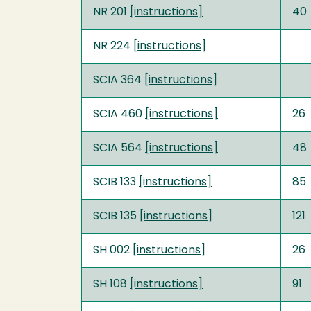
NR 201
[instructions]
40
NR 224 [
instructions
]
SCIA 364 [
instructions
]
SCIA 460
[instructions]
26
SCIA 564
[instructions]
48
SCIB 133
[instructions]
85
SCIB 135
[instructions]
121
SH 002
[instructions]
26
SH 108
[instructions]
91