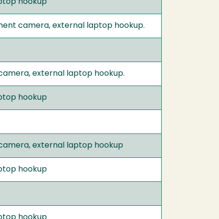
laptop hookup
ument camera, external laptop hookup.
 camera, external laptop hookup.
laptop hookup
 camera, external laptop hookup
laptop hookup
laptop hookup