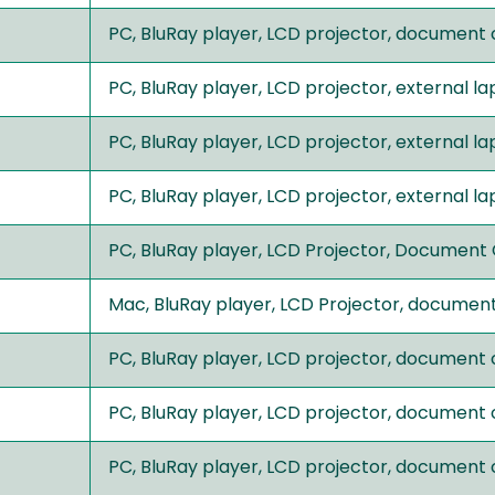
PC, BluRay player, LCD projector, document
PC, BluRay player, LCD projector, external 
PC, BluRay player, LCD projector, external 
PC, BluRay player, LCD projector, external 
PC, BluRay player, LCD Projector, Document
Mac, BluRay player, LCD Projector, documen
PC, BluRay player, LCD projector, document
PC, BluRay player, LCD projector, document
PC, BluRay player, LCD projector, document