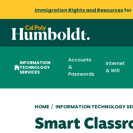
Immigration Rights and Resources
for
Accounts
INFORMATION
Internet
&
TECHNOLOGY
& Wifi
SERVICES
Passwords
Breadcrumb
HOME
/
INFORMATION TECHNOLOGY SE
Smart Classr