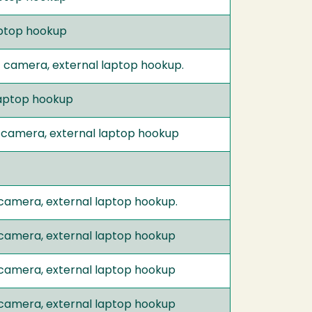
laptop hookup
t camera, external laptop hookup.
 laptop hookup
 camera, external laptop hookup
 camera, external laptop hookup.
 camera, external laptop hookup
 camera, external laptop hookup
 camera, external laptop hookup