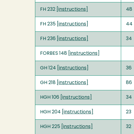
FH 232
[instructions]
48
FH 235 [
instructions
]
44
FH 236
[instructions]
34
FORBES 148 [
instructions
]
GH 124 [
instructions
]
36
GH 218
[instructions]
86
HGH 106
[instructions]
34
HGH 204
[instructions]
23
HGH 225
[instructions]
32