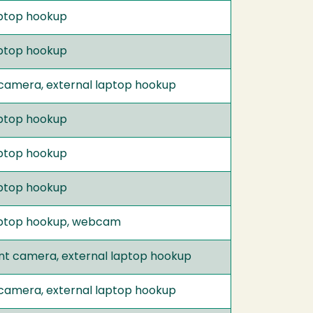
laptop hookup
laptop hookup
 camera, external laptop hookup
laptop hookup
laptop hookup
laptop hookup
 laptop hookup, webcam
nt camera, external laptop hookup
 camera, external laptop hookup