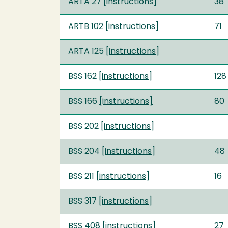
ARTA 27
[instructions]
38
ARTB 102
[instructions]
71
ARTA 125 [
instructions
]
BSS 162
[instructions]
128
BSS 166
[instructions]
80
BSS 202 [
instructions
]
BSS 204
[instructions]
48
BSS 211 [
instructions
]
16
BSS 317 [
instructions
]
BSS 408
[instructions]
27