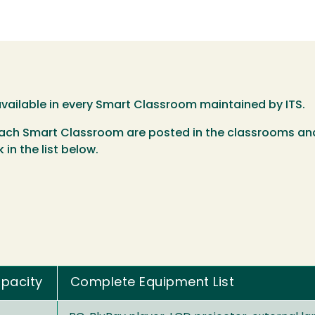
 available in every Smart Classroom maintained by ITS.
 each Smart Classroom are posted in the classrooms and
 in the list below.
pacity
Complete Equipment List