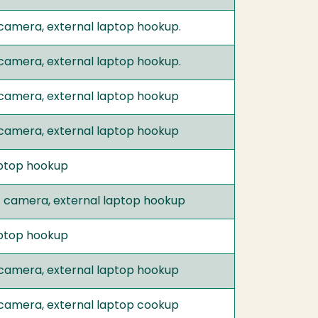
 camera, external laptop hookup.
 camera, external laptop hookup.
 camera, external laptop hookup
 camera, external laptop hookup
laptop hookup
t camera, external laptop hookup
laptop hookup
 camera, external laptop hookup
 camera, external laptop cookup