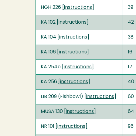
HGH 226
[instructions]
39
KA 102
[instructions]
42
KA 104
[instructions]
38
KA 106
[instructions]
16
KA 254b
[instructions]
17
KA 256
[instructions]
40
LIB 209 (Fishbowl) [
instructions
]
60
MUSA 130
[instructions]
64
NR 101
[instructions]
96