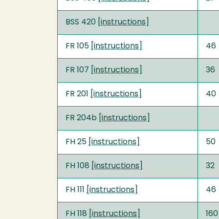
BSS 420 [
instructions
]
FR 105
[instructions]
46
FR 107
[instructions]
36
FR 201
[instructions]
40
FR 204b [
instructions
]
FH 25
[instructions]
50
FH 108
[instructions]
32
FH 111
[instructions]
46
FH 118
[instructions]
160