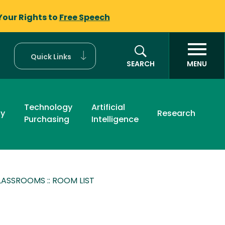
Your Rights to
Free Speech
Quick Links
SEARCH
MENU
Technology
Artificial
ty
Research
Purchasing
Intelligence
ASSROOMS :: ROOM LIST