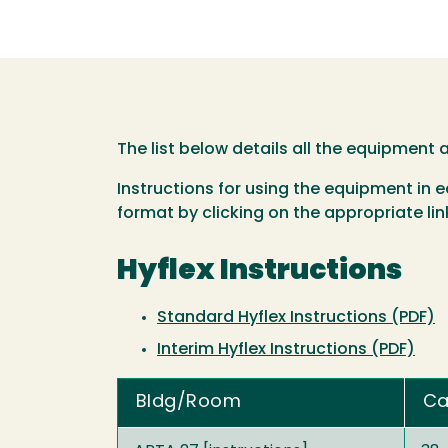
The list below details all the equipment
Instructions for using the equipment in
format by clicking on the appropriate link
Hyflex Instructions
Standard Hyflex Instructions (PDF)
Interim Hyflex Instructions (PDF)
Bldg/Room
Ca