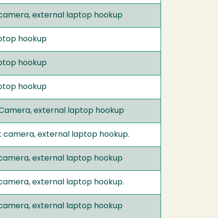
 camera, external laptop hookup
laptop hookup
laptop hookup
laptop hookup
 Camera, external laptop hookup
t camera, external laptop hookup.
 camera, external laptop hookup
 camera, external laptop hookup.
 camera, external laptop hookup