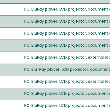
PC, BluRay player, LCD projector, document
PC, BluRay player, LCD projector, document
PC, BluRay player, LCD projector, document
PC, BluRay player, LCD projector, document
PC, BluRay player, LCD projector, external 
PC, Blu-Ray player, LCD projector, documen
PC, BluRay player, LCD projector, external 
PC, BluRay player, LCD projector, document
PC, BluRay player, LCD projector, document