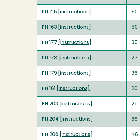
FH 125
[instructions]
50
FH 163
[instructions]
50
FH 177
[instructions]
35
FH 178
[instructions]
27
FH 179
[instructions]
36
FH 181
[instructions]
20
FH 203
[instructions]
25
FH 204
[instructions]
36
FH 206
[instructions]
48