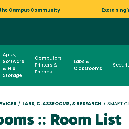
 the Campus Community
Exercising 
Apps,
Computers,
Software
Labs &
Printers &
Securi
& File
Classrooms
Phones
Storage
RVICES
/
LABS, CLASSROOMS, & RESEARCH
/
SMART CL
ooms :: Room List