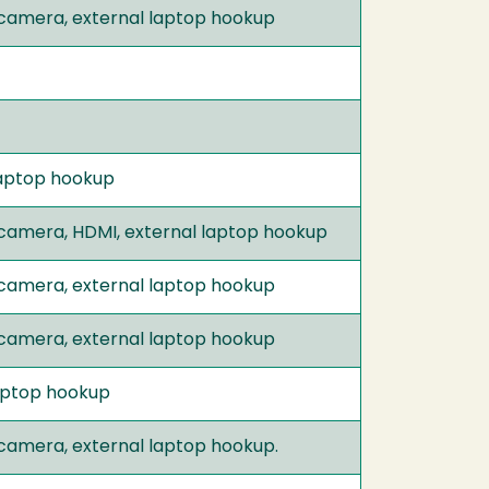
 camera, external laptop hookup
 laptop hookup
 camera, HDMI, external laptop hookup
 camera, external laptop hookup
 camera, external laptop hookup
kaptop hookup
 camera, external laptop hookup.