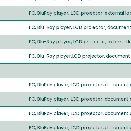
PC, BluRay player, LCD projector, external 
PC, Blu-Ray player, LCD projector, documen
PC, Blu-Ray player, LCD projector, external
PC, Blu-Ray player,LCD projector, document
PC, BluRay player, LCD projector, document
PC, BluRay player, LCD projector, document
PC, BluRay player, LCD projector, document
PC, BluRay player, LCD projector, document