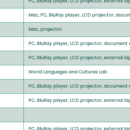
PC, BluRay player, LCD projector, external 
Mac, PC, BluRay player, LCD projector, doc
Mac, projector.
PC, BluRay player, LCD projector, document
PC, BluRay player, LCD projector, external 
World Languages and Cultures Lab
PC, BluRay player, LCD projector, document
PC, BluRay player, LCD projector, external 
PC, BluRay player, LCD projector, external 