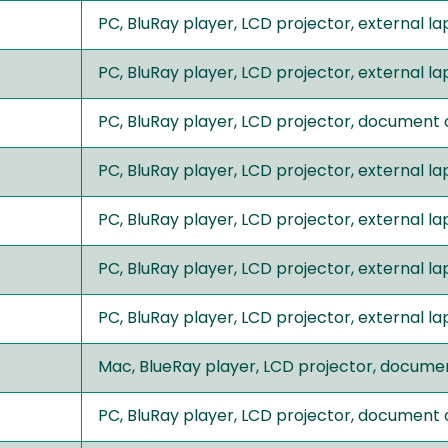
PC, BluRay player, LCD projector, external 
PC, BluRay player, LCD projector, external 
PC, BluRay player, LCD projector, document
PC, BluRay player, LCD projector, external 
PC, BluRay player, LCD projector, external 
PC, BluRay player, LCD projector, external 
PC, BluRay player, LCD projector, external
Mac, BlueRay player, LCD projector, docume
PC, BluRay player, LCD projector, document