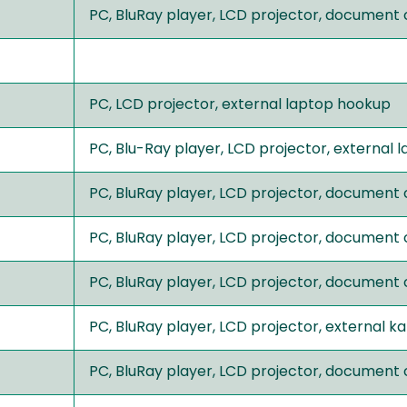
PC, BluRay player, LCD projector, document
PC, LCD projector, external laptop hookup
PC, Blu-Ray player, LCD projector, external
PC, BluRay player, LCD projector, document
PC, BluRay player, LCD projector, document
PC, BluRay player, LCD projector, document
PC, BluRay player, LCD projector, external 
PC, BluRay player, LCD projector, document