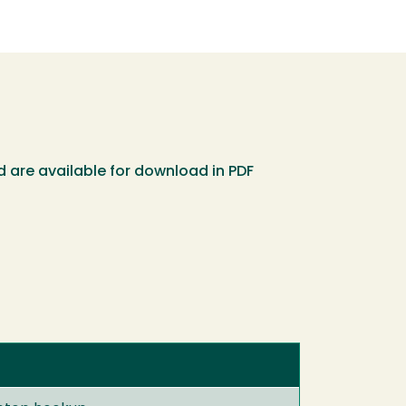
 are available for download in PDF