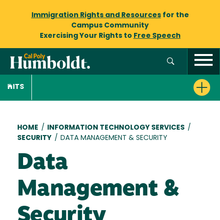
Immigration Rights and Resources
for the
Campus Community
Exercising Your Rights to
Free Speech
ITS
Breadcrumb
HOME
/
INFORMATION TECHNOLOGY SERVICES
/
SECURITY
/
DATA MANAGEMENT & SECURITY
Data
Management &
Security