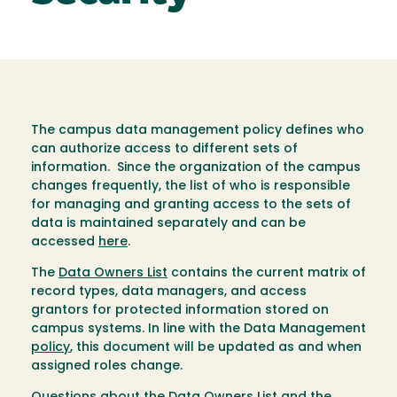
The campus data management policy defines who
can authorize access to different sets of
information. Since the organization of the campus
changes frequently, the list of who is responsible
for managing and granting access to the sets of
data is maintained separately and can be
accessed
here
.
The
Data Owners List
contains the current matrix of
record types, data managers, and access
grantors for protected information stored on
campus systems. In line with the Data Management
policy
, this document will be updated as and when
assigned roles change.