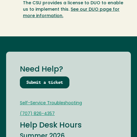
The CSU provides a license to DUO to enable
us to implement this.
See our DUO page for
more information.
Need Help?
Submit a ticket
Self-Service Troubleshooting
(707) 826-4357
Help Desk Hours
Summer 2026