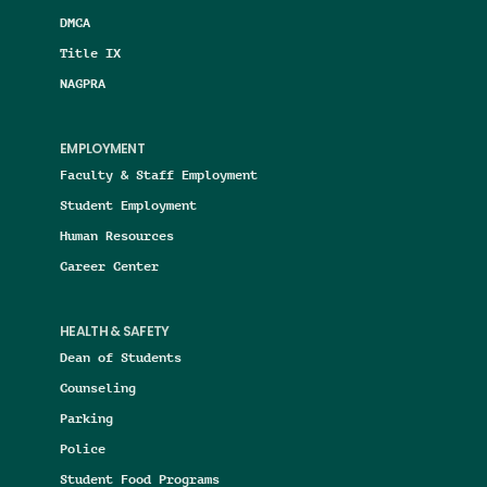
DMCA
Title IX
NAGPRA
EMPLOYMENT
Faculty & Staff Employment
Student Employment
Human Resources
Career Center
HEALTH & SAFETY
Dean of Students
Counseling
Parking
Police
Student Food Programs