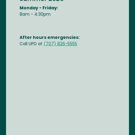
Monday - Friday:
8am - 4:30pm
After hours emergencies:
Call UPD at
(707) 826-5555