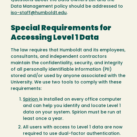
Questions about the Data Owners List and the
Data Management policy should be addressed to
iso-staff@humboldt.edu
.
Special Requirements for
Accessing Level 1 Data
The law requires that Humboldt and its employees,
consultants, and independent contractors
maintain the confidentiality, security, and integrity
of all personally identifiable information (PII)
stored and/or used by anyone associated with the
University. We use two tools to comply with these
requirements:
Spirion
is installed on every office computer
and can help you identify and locate Level 1
data on your system. Spirion must be run at
least once a year.
All users with access to Level 1 data are now
required to use dual-factor authentication.