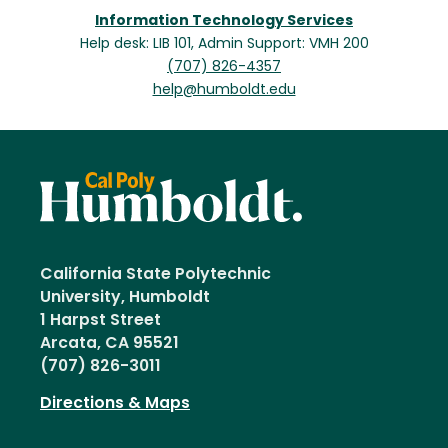
Information Technology Services
Help desk: LIB 101, Admin Support: VMH 200
(707) 826-4357
help@humboldt.edu
California State Polytechnic
University, Humboldt
1 Harpst Street
Arcata, CA 95521
(707) 826-3011
Directions & Maps