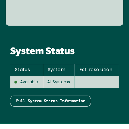
System Status
Status
System
Est. resolution
Available
All Systems
Full System Status Information