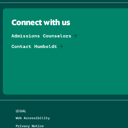
Connect with us
Admissions Counselors
Contact Humboldt
Follow us on Facebook
Follow us on Threads
Follow us on Insta
Follow us on Yo
Follow us on
Follow us
LEGAL
Web Accessibility
Privacy Notice