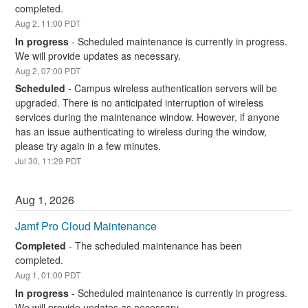
completed.
Aug
2
,
11:00
PDT
In progress
-
Scheduled maintenance is currently in progress. 
We will provide updates as necessary.
Aug
2
,
07:00
PDT
Scheduled
-
Campus wireless authentication servers will be 
upgraded. There is no anticipated interruption of wireless 
services during the maintenance window. However, if anyone 
has an issue authenticating to wireless during the window, 
please try again in a few minutes.
Jul
30
,
11:29
PDT
Aug
1
,
2026
Jamf Pro Cloud Maintenance
Completed
-
The scheduled maintenance has been 
completed.
Aug
1
,
01:00
PDT
In progress
-
Scheduled maintenance is currently in progress. 
We will provide updates as necessary.