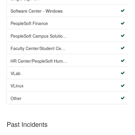
Software Center - Windows
PeopleSoft Finance
PeopleSoft Campus Solutions AND PeopleSoft HR systems
Faculty Center/Student Center/PeopleSoft Campus Solutions
HR Center/PeopleSoft Human Resources
VLab
VLinux
Other
Past Incidents