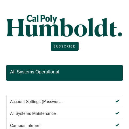
SUBSCRIBE
All Systems Operational
Account Settings (Password Management)
All Systems Maintenance
Campus Internet