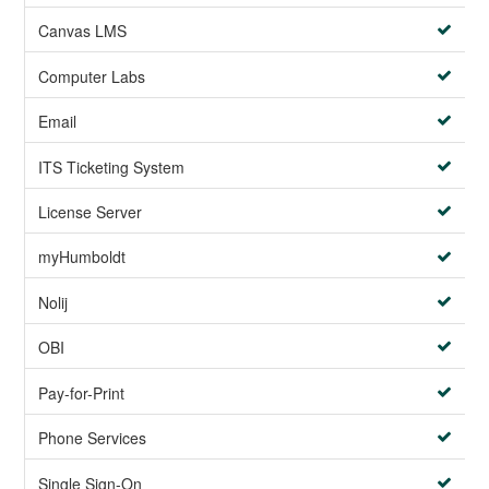
Canvas LMS
Computer Labs
Email
ITS Ticketing System
License Server
myHumboldt
Nolij
OBI
Pay-for-Print
Phone Services
Single Sign-On