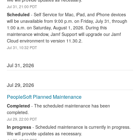
Jul
31
,
21:00
PDT
Scheduled
-
Self Service for Mac, iPad, and iPhone devices 
will be unavailable from 9:00 p.m. on Friday, July 31, through 
1:00 a.m. on Saturday, August 1, 2026. During this 
maintenance window, Jamf Support will upgrade our Jamf 
Cloud environment to version 11.30.2.
Jul
31
,
10:32
PDT
Jul
31
,
2026
Jul
29
,
2026
PeopleSoft Planned Maintenance
Completed
-
The scheduled maintenance has been 
completed.
Jul
29
,
22:00
PDT
In progress
-
Scheduled maintenance is currently in progress. 
We will provide updates as necessary.