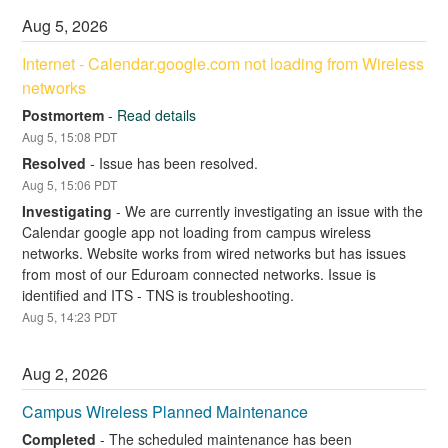
Aug
5
,
2026
Internet - Calendar.google.com not loading from Wireless 
networks
Postmortem
-
Read details
Aug
5
,
15:08
PDT
Resolved
-
Issue has been resolved.
Aug
5
,
15:06
PDT
Investigating
-
We are currently investigating an issue with the 
Calendar google app not loading from campus wireless 
networks. Website works from wired networks but has issues 
from most of our Eduroam connected networks. Issue is 
identified and ITS - TNS is troubleshooting.
Aug
5
,
14:23
PDT
Aug
2
,
2026
Campus Wireless Planned Maintenance
Completed
-
The scheduled maintenance has been 