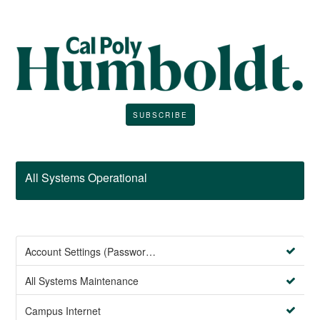
SUBSCRIBE
All Systems Operational
Account Settings (Password Management)
All Systems Maintenance
Campus Internet