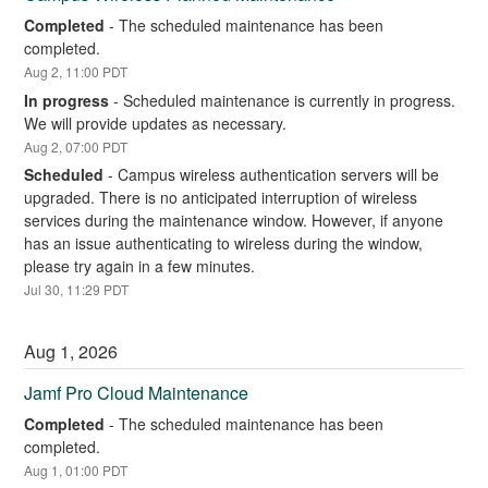
Completed
-
The scheduled maintenance has been 
completed.
Aug
2
,
11:00
PDT
In progress
-
Scheduled maintenance is currently in progress. 
We will provide updates as necessary.
Aug
2
,
07:00
PDT
Scheduled
-
Campus wireless authentication servers will be 
upgraded. There is no anticipated interruption of wireless 
services during the maintenance window. However, if anyone 
has an issue authenticating to wireless during the window, 
please try again in a few minutes.
Jul
30
,
11:29
PDT
Aug
1
,
2026
Jamf Pro Cloud Maintenance
Completed
-
The scheduled maintenance has been 
completed.
Aug
1
,
01:00
PDT