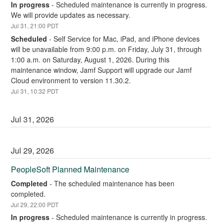
In progress
-
Scheduled maintenance is currently in progress. 
We will provide updates as necessary.
Jul
31
,
21:00
PDT
Scheduled
-
Self Service for Mac, iPad, and iPhone devices 
will be unavailable from 9:00 p.m. on Friday, July 31, through 
1:00 a.m. on Saturday, August 1, 2026. During this 
maintenance window, Jamf Support will upgrade our Jamf 
Cloud environment to version 11.30.2.
Jul
31
,
10:32
PDT
Jul
31
,
2026
Jul
29
,
2026
PeopleSoft Planned Maintenance
Completed
-
The scheduled maintenance has been 
completed.
Jul
29
,
22:00
PDT
In progress
-
Scheduled maintenance is currently in progress. 