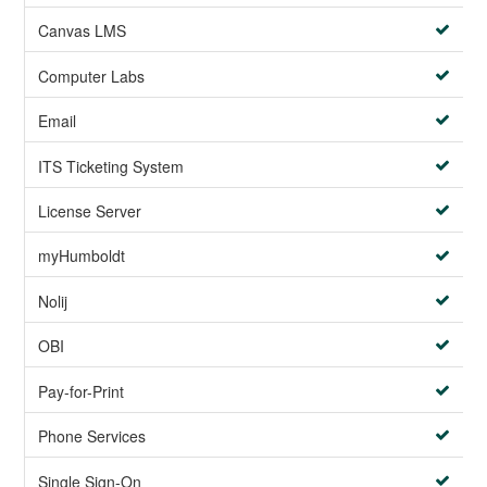
Canvas LMS
Computer Labs
Email
ITS Ticketing System
License Server
myHumboldt
Nolij
OBI
Pay-for-Print
Phone Services
Single Sign-On