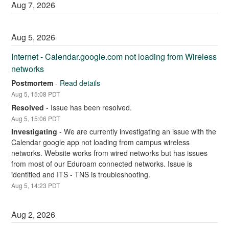
Aug
7
,
2026
Aug
5
,
2026
Internet - Calendar.google.com not loading from Wireless 
networks
Postmortem
-
Read details
Aug
5
,
15:08
PDT
Resolved
-
Issue has been resolved.
Aug
5
,
15:06
PDT
Investigating
-
We are currently investigating an issue with the 
Calendar google app not loading from campus wireless 
networks. Website works from wired networks but has issues 
from most of our Eduroam connected networks. Issue is 
identified and ITS - TNS is troubleshooting.
Aug
5
,
14:23
PDT
Aug
2
,
2026