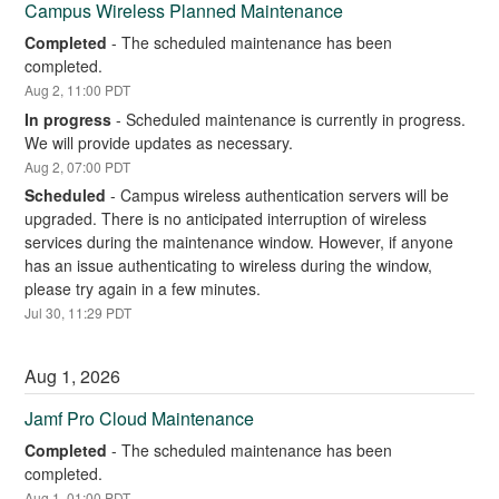
Campus Wireless Planned Maintenance
Completed
-
The scheduled maintenance has been 
completed.
Aug
2
,
11:00
PDT
In progress
-
Scheduled maintenance is currently in progress. 
We will provide updates as necessary.
Aug
2
,
07:00
PDT
Scheduled
-
Campus wireless authentication servers will be 
upgraded. There is no anticipated interruption of wireless 
services during the maintenance window. However, if anyone 
has an issue authenticating to wireless during the window, 
please try again in a few minutes.
Jul
30
,
11:29
PDT
Aug
1
,
2026
Jamf Pro Cloud Maintenance
Completed
-
The scheduled maintenance has been 
completed.
Aug
1
,
01:00
PDT