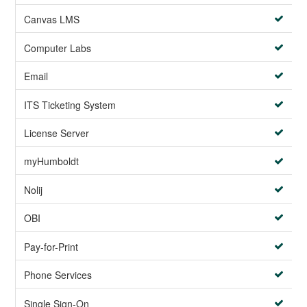
Canvas LMS
Computer Labs
Email
ITS Ticketing System
License Server
myHumboldt
Nolij
OBI
Pay-for-Print
Phone Services
Single Sign-On