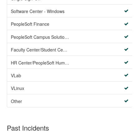
Software Center - Windows
PeopleSoft Finance
PeopleSoft Campus Solutions AND PeopleSoft HR systems
Faculty Center/Student Center/PeopleSoft Campus Solutions
HR Center/PeopleSoft Human Resources
VLab
VLinux
Other
Past Incidents