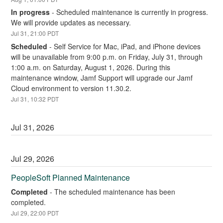
In progress
-
Scheduled maintenance is currently in progress. 
We will provide updates as necessary.
Jul
31
,
21:00
PDT
Scheduled
-
Self Service for Mac, iPad, and iPhone devices 
will be unavailable from 9:00 p.m. on Friday, July 31, through 
1:00 a.m. on Saturday, August 1, 2026. During this 
maintenance window, Jamf Support will upgrade our Jamf 
Cloud environment to version 11.30.2.
Jul
31
,
10:32
PDT
Jul
31
,
2026
Jul
29
,
2026
PeopleSoft Planned Maintenance
Completed
-
The scheduled maintenance has been 
completed.
Jul
29
,
22:00
PDT