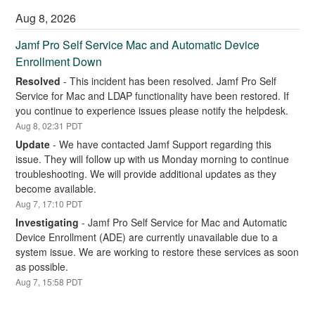
Aug
8
,
2026
Jamf Pro Self Service Mac and Automatic Device 
Enrollment Down
Resolved
-
This incident has been resolved. Jamf Pro Self 
Service for Mac and LDAP functionality have been restored. If 
you continue to experience issues please notify the helpdesk.
Aug
8
,
02:31
PDT
Update
-
We have contacted Jamf Support regarding this 
issue. They will follow up with us Monday morning to continue 
troubleshooting. We will provide additional updates as they 
become available.
Aug
7
,
17:10
PDT
Investigating
-
Jamf Pro Self Service for Mac and Automatic 
Device Enrollment (ADE) are currently unavailable due to a 
system issue. We are working to restore these services as soon 
as possible.
Aug
7
,
15:58
PDT