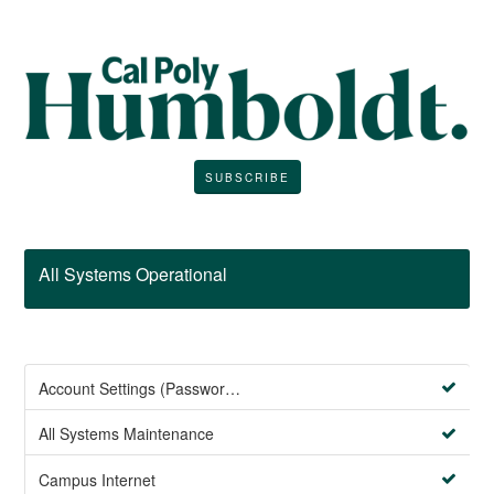
SUBSCRIBE
All Systems Operational
Account Settings (Password Management)
All Systems Maintenance
Campus Internet