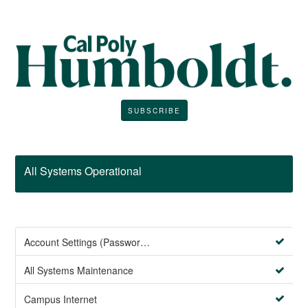
SUBSCRIBE
All Systems Operational
Account Settings (Password Management)
All Systems Maintenance
Campus Internet