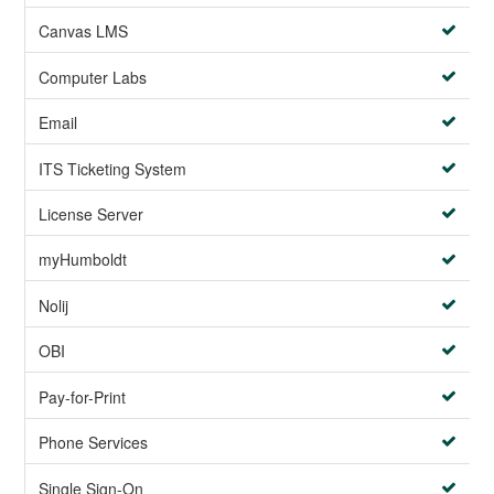
Canvas LMS
Computer Labs
Email
ITS Ticketing System
License Server
myHumboldt
Nolij
OBI
Pay-for-Print
Phone Services
Single Sign-On