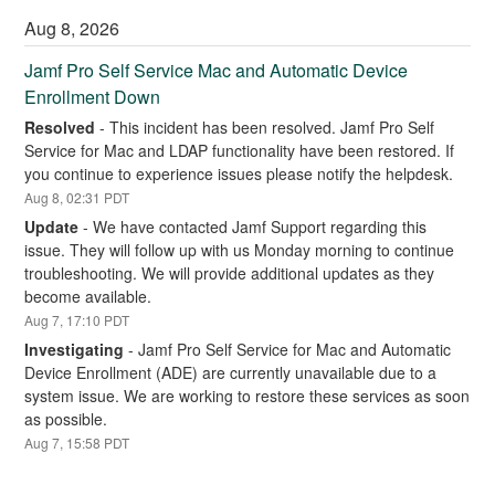
Aug
8
,
2026
Jamf Pro Self Service Mac and Automatic Device 
Enrollment Down
Resolved
-
This incident has been resolved. Jamf Pro Self 
Service for Mac and LDAP functionality have been restored. If 
you continue to experience issues please notify the helpdesk.
Aug
8
,
02:31
PDT
Update
-
We have contacted Jamf Support regarding this 
issue. They will follow up with us Monday morning to continue 
troubleshooting. We will provide additional updates as they 
become available.
Aug
7
,
17:10
PDT
Investigating
-
Jamf Pro Self Service for Mac and Automatic 
Device Enrollment (ADE) are currently unavailable due to a 
system issue. We are working to restore these services as soon 
as possible.
Aug
7
,
15:58
PDT