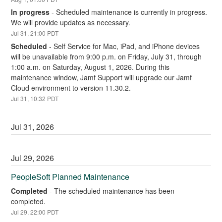
In progress
-
Scheduled maintenance is currently in progress. 
We will provide updates as necessary.
Jul
31
,
21:00
PDT
Scheduled
-
Self Service for Mac, iPad, and iPhone devices 
will be unavailable from 9:00 p.m. on Friday, July 31, through 
1:00 a.m. on Saturday, August 1, 2026. During this 
maintenance window, Jamf Support will upgrade our Jamf 
Cloud environment to version 11.30.2.
Jul
31
,
10:32
PDT
Jul
31
,
2026
Jul
29
,
2026
PeopleSoft Planned Maintenance
Completed
-
The scheduled maintenance has been 
completed.
Jul
29
,
22:00
PDT