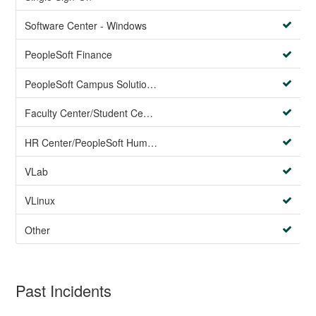
Software Center - Windows
PeopleSoft Finance
PeopleSoft Campus Solutions AND PeopleSoft HR systems
Faculty Center/Student Center/PeopleSoft Campus Solutions
HR Center/PeopleSoft Human Resources
VLab
VLinux
Other
Past Incidents