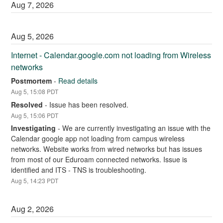
Aug
7
,
2026
Aug
5
,
2026
Internet - Calendar.google.com not loading from Wireless 
networks
Postmortem
-
Read details
Aug
5
,
15:08
PDT
Resolved
-
Issue has been resolved.
Aug
5
,
15:06
PDT
Investigating
-
We are currently investigating an issue with the 
Calendar google app not loading from campus wireless 
networks. Website works from wired networks but has issues 
from most of our Eduroam connected networks. Issue is 
identified and ITS - TNS is troubleshooting.
Aug
5
,
14:23
PDT
Aug
2
,
2026