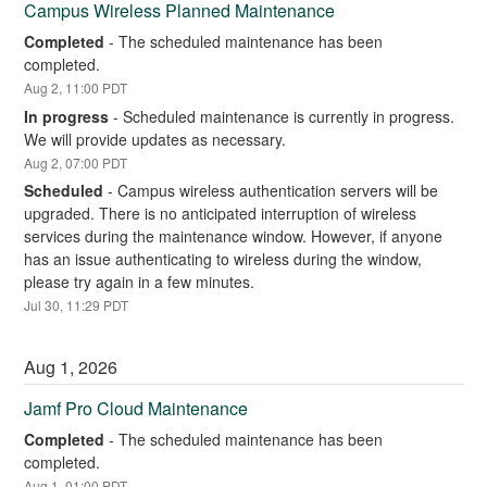
Campus Wireless Planned Maintenance
Completed
-
The scheduled maintenance has been 
completed.
Aug
2
,
11:00
PDT
In progress
-
Scheduled maintenance is currently in progress. 
We will provide updates as necessary.
Aug
2
,
07:00
PDT
Scheduled
-
Campus wireless authentication servers will be 
upgraded. There is no anticipated interruption of wireless 
services during the maintenance window. However, if anyone 
has an issue authenticating to wireless during the window, 
please try again in a few minutes.
Jul
30
,
11:29
PDT
Aug
1
,
2026
Jamf Pro Cloud Maintenance
Completed
-
The scheduled maintenance has been 
completed.
Aug
1
,
01:00
PDT