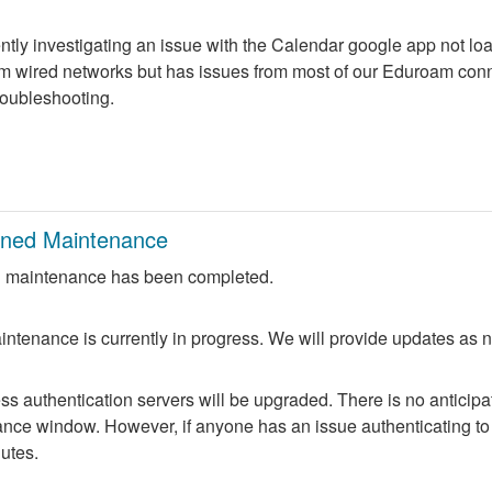
ntly investigating an issue with the Calendar google app not lo
m wired networks but has issues from most of our Eduroam conne
troubleshooting.
nned Maintenance
 maintenance has been completed.
ntenance is currently in progress. We will provide updates as 
 authentication servers will be upgraded. There is no anticipate
nce window. However, if anyone has an issue authenticating to 
nutes.