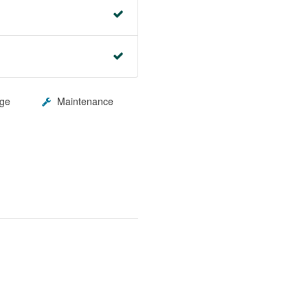
ge
Maintenance