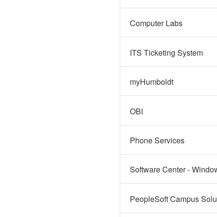
Computer Labs
ITS Ticketing System
myHumboldt
OBI
Phone Services
Software Center - Windo