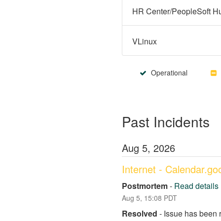
VLinux
Operational
Past Incidents
Aug
5
,
2026
Internet - Calendar.g
Postmortem
-
Read details
Aug
5
,
15:08
PDT
Resolved
-
Issue has been 