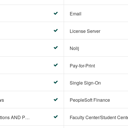
Email
License Server
Nolij
Pay-for-Print
Single Sign-On
ws
PeopleSoft Finance
PeopleSoft Campus Solutions AND PeopleSoft HR systems