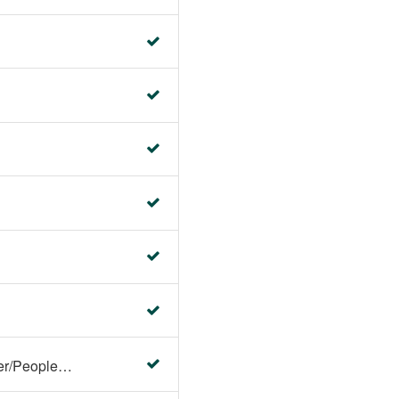
Faculty Center/Student Center/PeopleSoft Campus Solutions