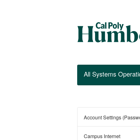
All Systems Operati
Campus Internet