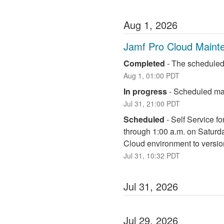
Aug
1
,
2026
Jamf Pro Cloud Maint
Completed
-
The scheduled
Aug
1
,
01:00
PDT
In progress
-
Scheduled mai
Jul
31
,
21:00
PDT
Scheduled
-
Self Service fo
through 1:00 a.m. on Saturd
Cloud environment to versio
Jul
31
,
10:32
PDT
Jul
31
,
2026
Jul
29
,
2026