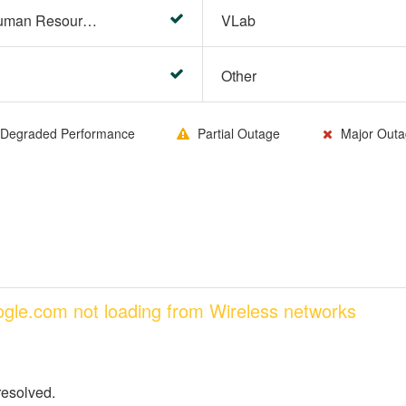
HR Center/PeopleSoft Human Resources
VLab
Other
Degraded Performance
Partial Outage
Major Outa
oogle.com not loading from Wireless networks
resolved.