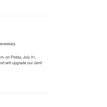
necessary.
. on Friday, July 31, 
rt will upgrade our Jamf 