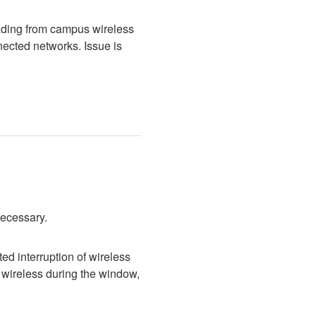
ading from campus wireless 
cted networks. Issue is 
necessary.
d interruption of wireless 
wireless during the window, 