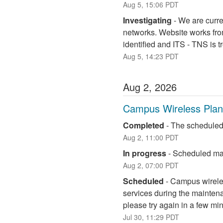
Aug
5
,
15:06
PDT
Investigating
-
We are curre
networks. Website works fro
identified and ITS - TNS is 
Aug
5
,
14:23
PDT
Aug
2
,
2026
Campus Wireless Pla
Completed
-
The scheduled
Aug
2
,
11:00
PDT
In progress
-
Scheduled mai
Aug
2
,
07:00
PDT
Scheduled
-
Campus wireless
services during the maintena
please try again in a few mi
Jul
30
,
11:29
PDT