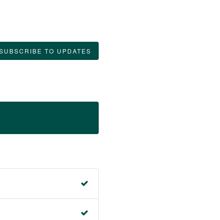
SUBSCRIBE TO UPDATES