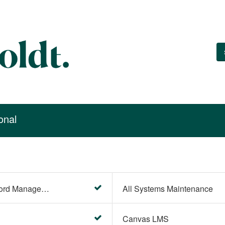
onal
Account Settings (Password Management)
All Systems Maintenance
Canvas LMS