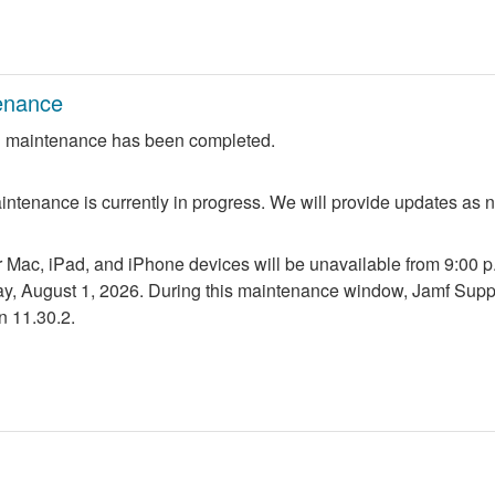
enance
 maintenance has been completed.
ntenance is currently in progress. We will provide updates as 
r Mac, iPad, and iPhone devices will be unavailable from 9:00 p.m
ay, August 1, 2026. During this maintenance window, Jamf Suppo
n 11.30.2.