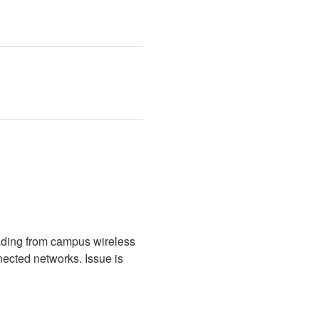
ading from campus wireless 
cted networks. Issue is 