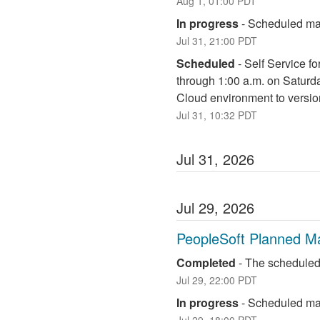
Aug
1
,
01:00
PDT
In progress
-
Scheduled mai
Jul
31
,
21:00
PDT
Scheduled
-
Self Service fo
through 1:00 a.m. on Saturd
Cloud environment to versio
Jul
31
,
10:32
PDT
Jul
31
,
2026
Jul
29
,
2026
PeopleSoft Planned M
Completed
-
The scheduled
Jul
29
,
22:00
PDT
In progress
-
Scheduled mai