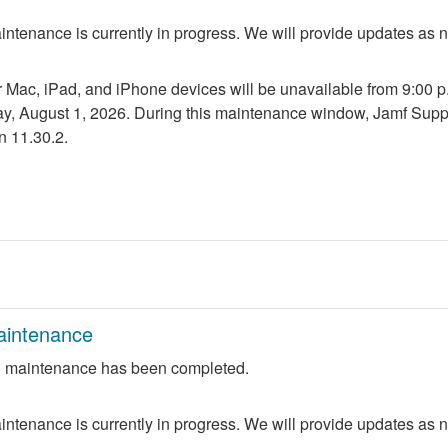
ntenance is currently in progress. We will provide updates as 
r Mac, iPad, and iPhone devices will be unavailable from 9:00 p.m
ay, August 1, 2026. During this maintenance window, Jamf Suppo
n 11.30.2.
aintenance
 maintenance has been completed.
ntenance is currently in progress. We will provide updates as 