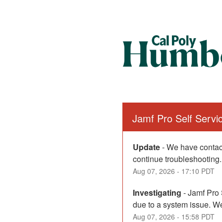
Jamf Pro Self Serv
Update
-
We have contact
continue troubleshooting.
Aug
07
,
2026
-
17:10
PDT
Investigating
-
Jamf Pro 
due to a system issue. We
Aug
07
,
2026
-
15:58
PDT