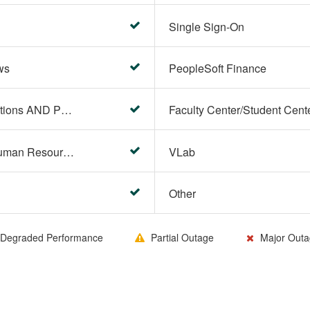
Single Sign-On
ws
PeopleSoft Finance
PeopleSoft Campus Solutions AND PeopleSoft HR systems
HR Center/PeopleSoft Human Resources
VLab
Other
Degraded Performance
Partial Outage
Major Outa