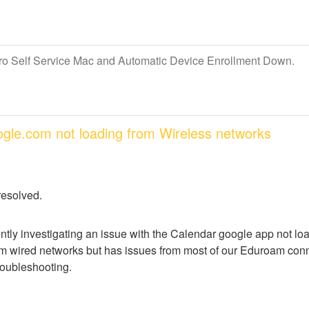
Pro Self Service Mac and Automatic Device Enrollment Down.
oogle.com not loading from Wireless networks
resolved.
ntly investigating an issue with the Calendar google app not lo
m wired networks but has issues from most of our Eduroam conne
troubleshooting.