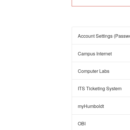
Campus Internet
Computer Labs
ITS Ticketing System
myHumboldt
OBI