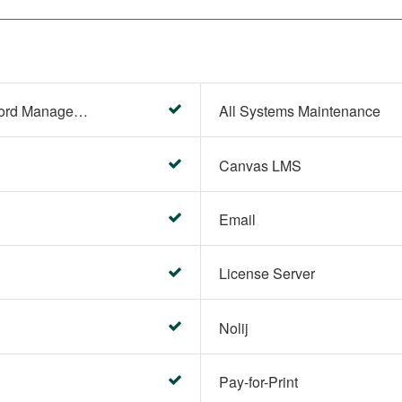
Account Settings (Password Management)
All Systems Maintenance
Canvas LMS
Email
License Server
Nolij
Pay-for-Print