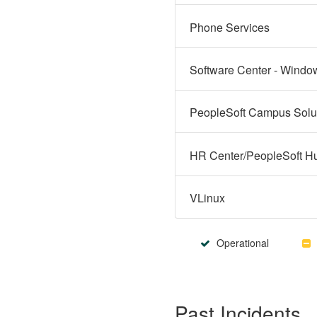
Phone Services
Software Center - Windo
VLinux
Operational
Past Incidents