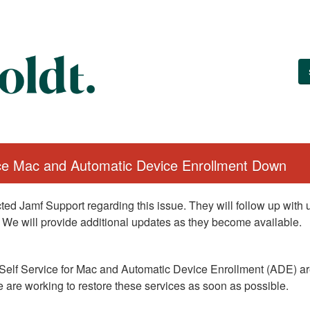
ice Mac and Automatic Device Enrollment Down
ed Jamf Support regarding this issue. They will follow up with
 We will provide additional updates as they become available.
Self Service for Mac and Automatic Device Enrollment (ADE) are
 are working to restore these services as soon as possible.