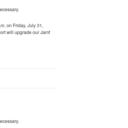
necessary.
. on Friday, July 31, 
rt will upgrade our Jamf 
necessary.