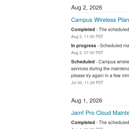
Aug
2
,
2026
Campus Wireless Pla
Completed
-
The scheduled
Aug
2
,
11:00
PDT
In progress
-
Scheduled mai
Aug
2
,
07:00
PDT
Scheduled
-
Campus wireless
services during the maintena
please try again in a few mi
Jul
30
,
11:29
PDT
Aug
1
,
2026
Jamf Pro Cloud Maint
Completed
-
The scheduled