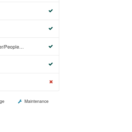
Faculty Center/Student Center/PeopleSoft Campus Solutions
ge
Maintenance