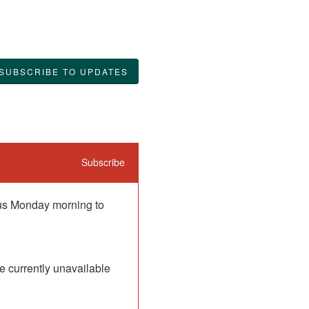
SUBSCRIBE TO UPDATES
Subscribe
 us Monday morning to 
 currently unavailable 