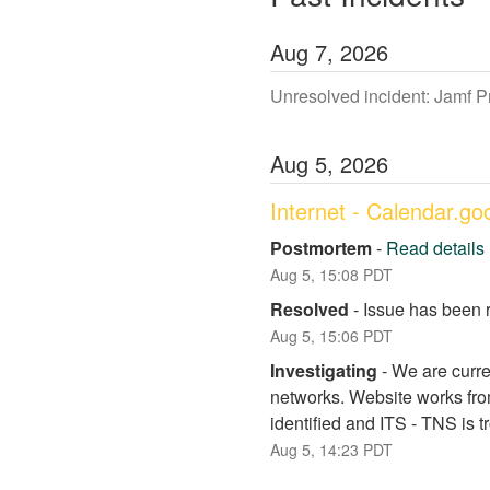
Aug
7
,
2026
Unresolved incident: Jamf 
Aug
5
,
2026
Internet - Calendar.g
Postmortem
-
Read details
Aug
5
,
15:08
PDT
Resolved
-
Issue has been 
Aug
5
,
15:06
PDT
Investigating
-
We are curre
networks. Website works fro
identified and ITS - TNS is 
Aug
5
,
14:23
PDT