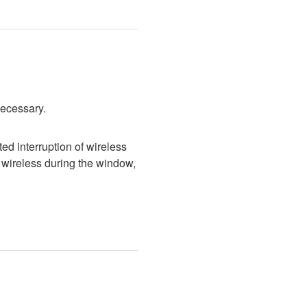
necessary.
d interruption of wireless 
wireless during the window, 