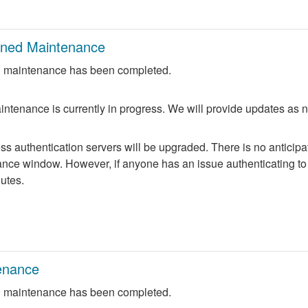
nned Maintenance
 maintenance has been completed.
ntenance is currently in progress. We will provide updates as 
 authentication servers will be upgraded. There is no anticipate
nce window. However, if anyone has an issue authenticating to 
nutes.
enance
 maintenance has been completed.