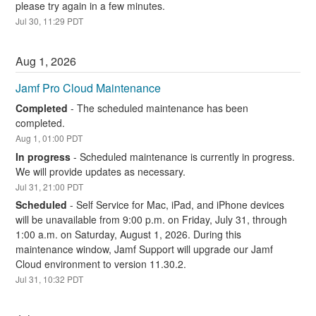
please try again in a few minutes.
Jul
30
,
11:29
PDT
Aug
1
,
2026
Jamf Pro Cloud Maintenance
Completed
-
The scheduled maintenance has been 
completed.
Aug
1
,
01:00
PDT
In progress
-
Scheduled maintenance is currently in progress. 
We will provide updates as necessary.
Jul
31
,
21:00
PDT
Scheduled
-
Self Service for Mac, iPad, and iPhone devices 
will be unavailable from 9:00 p.m. on Friday, July 31, through 
1:00 a.m. on Saturday, August 1, 2026. During this 
maintenance window, Jamf Support will upgrade our Jamf 
Cloud environment to version 11.30.2.
Jul
31
,
10:32
PDT