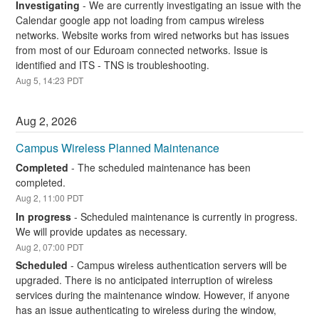
Investigating
-
We are currently investigating an issue with the 
Calendar google app not loading from campus wireless 
networks. Website works from wired networks but has issues 
from most of our Eduroam connected networks. Issue is 
identified and ITS - TNS is troubleshooting.
Aug
5
,
14:23
PDT
Aug
2
,
2026
Campus Wireless Planned Maintenance
Completed
-
The scheduled maintenance has been 
completed.
Aug
2
,
11:00
PDT
In progress
-
Scheduled maintenance is currently in progress. 
We will provide updates as necessary.
Aug
2
,
07:00
PDT
Scheduled
-
Campus wireless authentication servers will be 
upgraded. There is no anticipated interruption of wireless 
services during the maintenance window. However, if anyone 
has an issue authenticating to wireless during the window, 