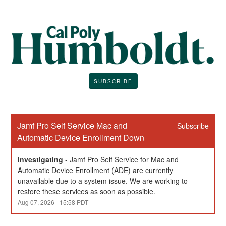
SUBSCRIBE
Jamf Pro Self Service Mac and 
Subscribe
Automatic Device Enrollment Down
Investigating
-
Jamf Pro Self Service for Mac and 
Automatic Device Enrollment (ADE) are currently 
unavailable due to a system issue. We are working to 
restore these services as soon as possible.
Aug
07
,
2026
-
15:58
PDT