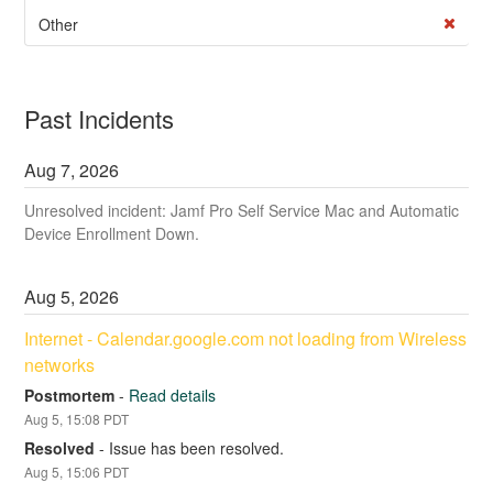
Other
Past Incidents
Aug
7
,
2026
Unresolved incident: Jamf Pro Self Service Mac and Automatic
Device Enrollment Down.
Aug
5
,
2026
Internet - Calendar.google.com not loading from Wireless 
networks
Postmortem
-
Read details
Aug
5
,
15:08
PDT
Resolved
-
Issue has been resolved.
Aug
5
,
15:06
PDT