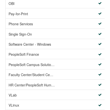
OBI
Pay-for-Print
Phone Services
Single Sign-On
Software Center - Windows
PeopleSoft Finance
PeopleSoft Campus Solutions AND PeopleSoft HR systems
Faculty Center/Student Center/PeopleSoft Campus Solutions
HR Center/PeopleSoft Human Resources
VLab
VLinux