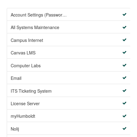
Account Settings (Password Management)
All Systems Maintenance
Campus Internet
Canvas LMS
Computer Labs
Email
ITS Ticketing System
License Server
myHumboldt
Nolij