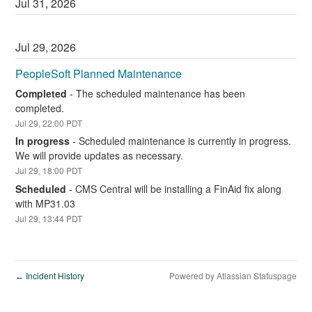
Jul
31
,
2026
Jul
29
,
2026
PeopleSoft Planned Maintenance
Completed
-
The scheduled maintenance has been 
completed.
Jul
29
,
22:00
PDT
In progress
-
Scheduled maintenance is currently in progress. 
We will provide updates as necessary.
Jul
29
,
18:00
PDT
Scheduled
-
CMS Central will be installing a FinAid fix along 
with MP31.03
Jul
29
,
13:44
PDT
Incident History
Powered by Atlassian Statuspage
←