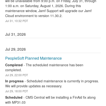
will be unavailable from 9:00 p.m. on Friday, July 31, through 
1:00 a.m. on Saturday, August 1, 2026. During this 
maintenance window, Jamf Support will upgrade our Jamf 
Cloud environment to version 11.30.2.
Jul
31
,
10:32
PDT
Jul
31
,
2026
Jul
29
,
2026
PeopleSoft Planned Maintenance
Completed
-
The scheduled maintenance has been 
completed.
Jul
29
,
22:00
PDT
In progress
-
Scheduled maintenance is currently in progress. 
We will provide updates as necessary.
Jul
29
,
18:00
PDT
Scheduled
-
CMS Central will be installing a FinAid fix along 
with MP31.03