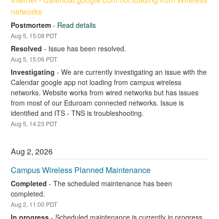
networks
Postmortem
-
Read details
Aug
5
,
15:08
PDT
Resolved
-
Issue has been resolved.
Aug
5
,
15:06
PDT
Investigating
-
We are currently investigating an issue with the 
Calendar google app not loading from campus wireless 
networks. Website works from wired networks but has issues 
from most of our Eduroam connected networks. Issue is 
identified and ITS - TNS is troubleshooting.
Aug
5
,
14:23
PDT
Aug
2
,
2026
Campus Wireless Planned Maintenance
Completed
-
The scheduled maintenance has been 
completed.
Aug
2
,
11:00
PDT
In progress
-
Scheduled maintenance is currently in progress. 