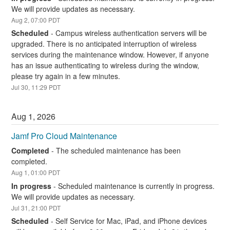
We will provide updates as necessary.
Aug
2
,
07:00
PDT
Scheduled
-
Campus wireless authentication servers will be 
upgraded. There is no anticipated interruption of wireless 
services during the maintenance window. However, if anyone 
has an issue authenticating to wireless during the window, 
please try again in a few minutes.
Jul
30
,
11:29
PDT
Aug
1
,
2026
Jamf Pro Cloud Maintenance
Completed
-
The scheduled maintenance has been 
completed.
Aug
1
,
01:00
PDT
In progress
-
Scheduled maintenance is currently in progress. 
We will provide updates as necessary.
Jul
31
,
21:00
PDT
Scheduled
-
Self Service for Mac, iPad, and iPhone devices 