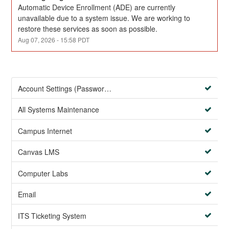
Automatic Device Enrollment (ADE) are currently 
unavailable due to a system issue. We are working to 
restore these services as soon as possible.
Aug
07
,
2026
-
15:58
PDT
Account Settings (Password Management)
All Systems Maintenance
Campus Internet
Canvas LMS
Computer Labs
Email
ITS Ticketing System