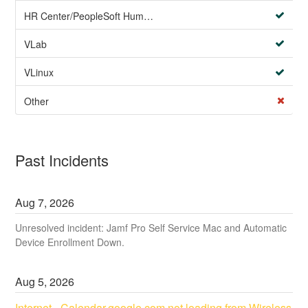
HR Center/PeopleSoft Human Resources
VLab
VLinux
Other
Past Incidents
Aug
7
,
2026
Unresolved incident: Jamf Pro Self Service Mac and Automatic
Device Enrollment Down.
Aug
5
,
2026
Internet - Calendar.google.com not loading from Wireless 