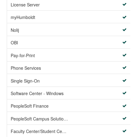
License Server
myHumboldt
Nolij
OBI
Pay-for-Print
Phone Services
Single Sign-On
Software Center - Windows
PeopleSoft Finance
PeopleSoft Campus Solutions AND PeopleSoft HR systems
Faculty Center/Student Center/PeopleSoft Campus Solutions