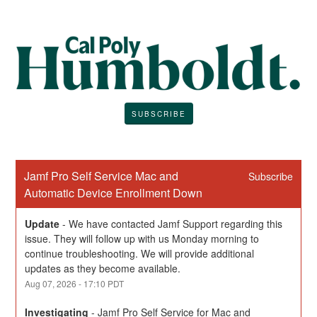
SUBSCRIBE
Jamf Pro Self Service Mac and 
Subscribe
Automatic Device Enrollment Down
Update
-
We have contacted Jamf Support regarding this 
issue. They will follow up with us Monday morning to 
continue troubleshooting. We will provide additional 
updates as they become available.
Aug
07
,
2026
-
17:10
PDT
Investigating
-
Jamf Pro Self Service for Mac and 