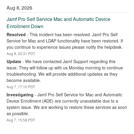
Aug
8
,
2026
Jamf Pro Self Service Mac and Automatic Device 
Enrollment Down
Resolved
-
This incident has been resolved. Jamf Pro Self 
Service for Mac and LDAP functionality have been restored. If 
you continue to experience issues please notify the helpdesk.
Aug
8
,
02:31
PDT
Update
-
We have contacted Jamf Support regarding this 
issue. They will follow up with us Monday morning to continue 
troubleshooting. We will provide additional updates as they 
become available.
Aug
7
,
17:10
PDT
Investigating
-
Jamf Pro Self Service for Mac and Automatic 
Device Enrollment (ADE) are currently unavailable due to a 
system issue. We are working to restore these services as soon 
as possible.
Aug
7
,
15:58
PDT