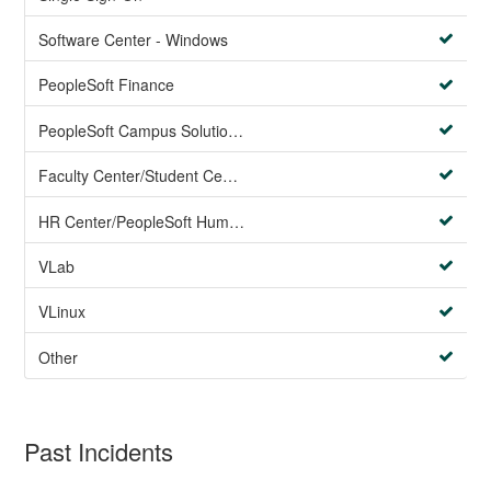
Software Center - Windows
PeopleSoft Finance
PeopleSoft Campus Solutions AND PeopleSoft HR systems
Faculty Center/Student Center/PeopleSoft Campus Solutions
HR Center/PeopleSoft Human Resources
VLab
VLinux
Other
Past Incidents