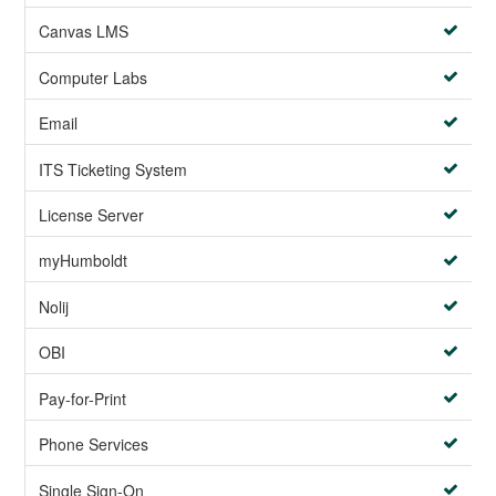
Canvas LMS
Computer Labs
Email
ITS Ticketing System
License Server
myHumboldt
Nolij
OBI
Pay-for-Print
Phone Services
Single Sign-On