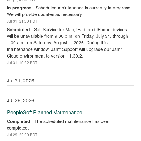
In progress
-
Scheduled maintenance is currently in progress. 
We will provide updates as necessary.
Jul
31
,
21:00
PDT
Scheduled
-
Self Service for Mac, iPad, and iPhone devices 
will be unavailable from 9:00 p.m. on Friday, July 31, through 
1:00 a.m. on Saturday, August 1, 2026. During this 
maintenance window, Jamf Support will upgrade our Jamf 
Cloud environment to version 11.30.2.
Jul
31
,
10:32
PDT
Jul
31
,
2026
Jul
29
,
2026
PeopleSoft Planned Maintenance
Completed
-
The scheduled maintenance has been 
completed.
Jul
29
,
22:00
PDT