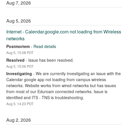
Aug
7
,
2026
Aug
5
,
2026
Internet - Calendar.google.com not loading from Wireless 
networks
Postmortem
-
Read details
Aug
5
,
15:08
PDT
Resolved
-
Issue has been resolved.
Aug
5
,
15:06
PDT
Investigating
-
We are currently investigating an issue with the 
Calendar google app not loading from campus wireless 
networks. Website works from wired networks but has issues 
from most of our Eduroam connected networks. Issue is 
identified and ITS - TNS is troubleshooting.
Aug
5
,
14:23
PDT
Aug
2
,
2026