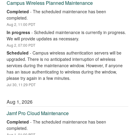
Campus Wireless Planned Maintenance
Completed
-
The scheduled maintenance has been 
completed.
Aug
2
,
11:00
PDT
In progress
-
Scheduled maintenance is currently in progress. 
We will provide updates as necessary.
Aug
2
,
07:00
PDT
Scheduled
-
Campus wireless authentication servers will be 
upgraded. There is no anticipated interruption of wireless 
services during the maintenance window. However, if anyone 
has an issue authenticating to wireless during the window, 
please try again in a few minutes.
Jul
30
,
11:29
PDT
Aug
1
,
2026
Jamf Pro Cloud Maintenance
Completed
-
The scheduled maintenance has been 
completed.
Aug
1
,
01:00
PDT