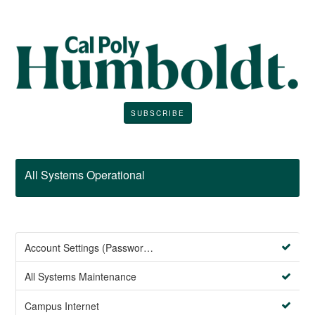
SUBSCRIBE
All Systems Operational
Account Settings (Password Management)
All Systems Maintenance
Campus Internet