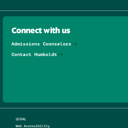
Connect with us
Admissions Counselors
Contact Humboldt
Follow us on Facebook
Follow us on Threads
Follow us on Insta
Follow us on Yo
Follow us on
Follow us
LEGAL
Web Accessibility