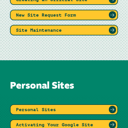
New Site Request Form
Site Maintenance
Personal Sites
Personal Sites
Activating Your Google Site