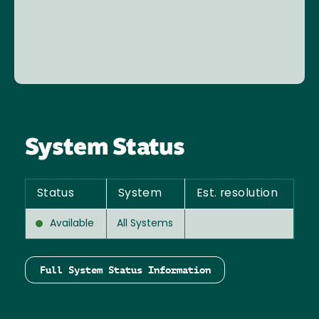
System Status
Status
System
Est. resolution
Available
All Systems
Full System Status Information