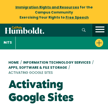
Immigration Rights and Resources
for the
Campus Community
Exercising Your Rights to
Free Speech
ITS
Breadcrumb
HOME
/
INFORMATION TECHNOLOGY SERVICES
/
APPS, SOFTWARE & FILE STORAGE
/
ACTIVATING GOOGLE SITES
Activating
Google Sites