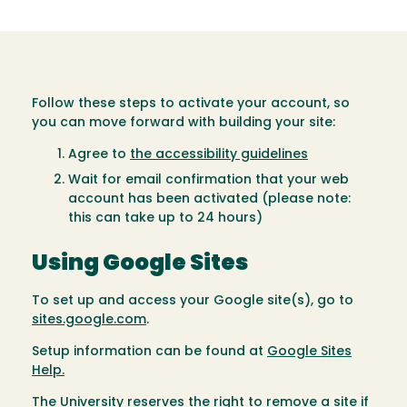
Follow these steps to activate your account, so
you can move forward with building your site:
Agree to
the accessibility guidelines
Wait for email confirmation that your web
account has been activated (please note:
this can take up to 24 hours)
Using Google Sites
To set up and access your Google site(s), go to
sites.google.com
.
Setup information can be found at
Google Sites
Help.
The University reserves the right to remove a site if