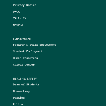
Privacy Notice
DMCA
Title IX
NAGPRA
EMPLOYMENT
Faculty & Staff Employment
Student Employment
Human Resources
Career Center
HEALTH & SAFETY
Dean of Students
Counseling
Parking
Police