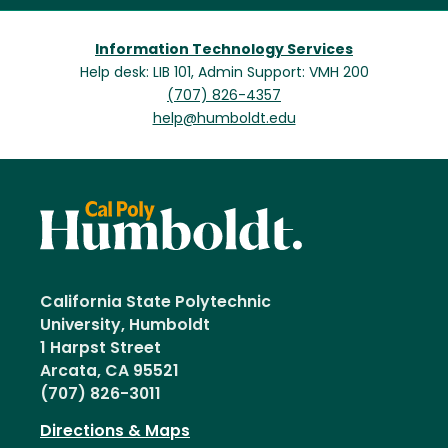
Information Technology Services
Help desk: LIB 101, Admin Support: VMH 200
(707) 826-4357
help@humboldt.edu
California State Polytechnic
University, Humboldt
1 Harpst Street
Arcata, CA 95521
(707) 826-3011
Directions & Maps