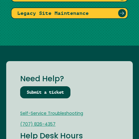
Legacy Site Maintenance
Need Help?
Submit a ticket
Self-Service Troubleshooting
(707) 826-4357
Help Desk Hours