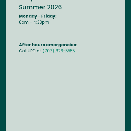
Summer 2026
Monday - Friday:
8am - 4:30pm
After hours emergencies:
Call UPD at
(707) 826-5555