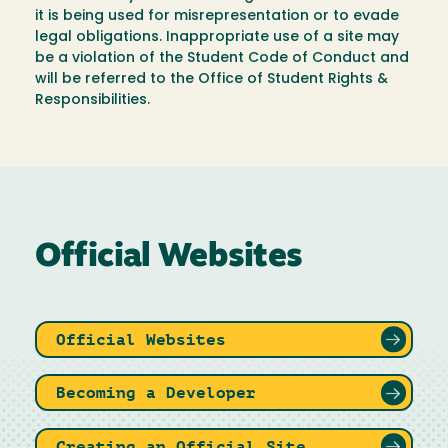
it is being used for misrepresentation or to evade
legal obligations. Inappropriate use of a site may
be a violation of the Student Code of Conduct and
will be referred to the Office of Student Rights &
Responsibilities.
Official Websites
Official Websites
Becoming a Developer
Creating an Official Site