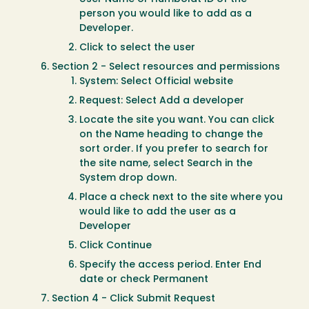
person you would like to add as a
Developer.
Click to select the user
Section 2 - Select resources and permissions
System: Select Official website
Request: Select Add a developer
Locate the site you want. You can click
on the Name heading to change the
sort order. If you prefer to search for
the site name, select Search in the
System drop down.
Place a check next to the site where you
would like to add the user as a
Developer
Click Continue
Specify the access period. Enter End
date or check Permanent
Section 4 - Click Submit Request