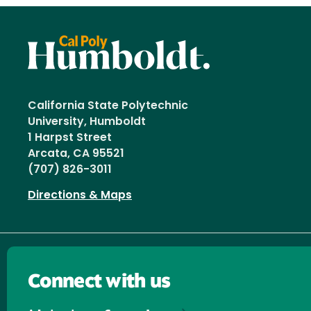
California State Polytechnic
University, Humboldt
1 Harpst Street
Arcata, CA 95521
(707) 826-3011
Directions & Maps
Connect with us