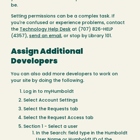
be.
Setting permissions can be a complex task. If
you're confused or experience problems, contact
the
Technology Help Desk
at (707) 826-HELP
(4357),
send an email
, or stop by Library 101.
Assign Additional
Developers
You can also add more developers to work on
your site by doing the following.
Log in to myHumboldt
Select Account Settings
Select the Requests tab
Select the Request Access tab
Section 1 - Select a user
In the Search: field type in the Humboldt
User Name or Humboldt ID of the