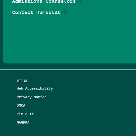
Admissions Counselors
Contact Humboldt
Follow us on Facebook
Follow us on Threads
Follow us on Insta
Follow us on Yo
Follow us on
Follow us
LEGAL
Web Accessibility
Privacy Notice
DMCA
Title IX
NAGPRA