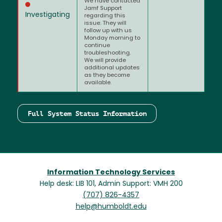
We have contacted
Jamf Support
Investigating
regarding this
issue. They will
follow up with us
Monday morning to
continue
troubleshooting.
We will provide
additional updates
as they become
available.
Full System Status Information
Information Technology Services
Help desk: LIB 101, Admin Support: VMH 200
(707) 826-4357
help@humboldt.edu