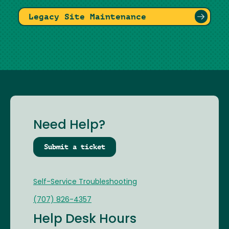
Legacy Site Maintenance
Need Help?
Submit a ticket
Self-Service Troubleshooting
(707) 826-4357
Help Desk Hours