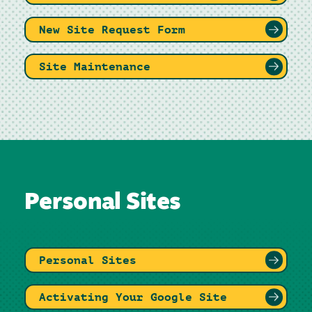
New Site Request Form
Site Maintenance
Personal Sites
Personal Sites
Activating Your Google Site