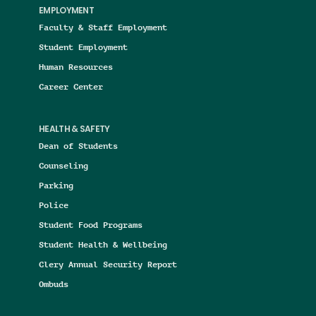
EMPLOYMENT
Faculty & Staff Employment
Student Employment
Human Resources
Career Center
HEALTH & SAFETY
Dean of Students
Counseling
Parking
Police
Student Food Programs
Student Health & Wellbeing
Clery Annual Security Report
Ombuds