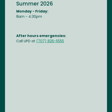
Summer 2026
Monday - Friday:
8am - 4:30pm
After hours emergencies:
Call UPD at
(707) 826-5555