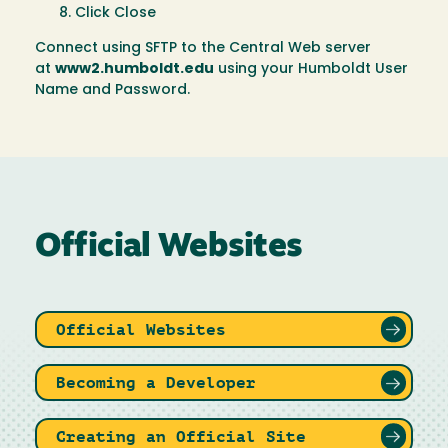
Click Close
Connect using SFTP to the Central Web server
at
www2.humboldt.edu
using your Humboldt User
Name and Password.
Official Websites
Official Websites
Becoming a Developer
Creating an Official Site