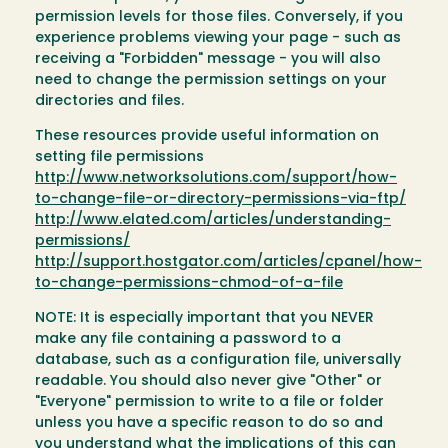
permission levels for those files. Conversely, if you
experience problems viewing your page - such as
receiving a "Forbidden" message - you will also
need to change the permission settings on your
directories and files.
These resources provide useful information on
setting file permissions
http://www.networksolutions.com/support/how-
to-change-file-or-directory-permissions-via-ftp/
http://www.elated.com/articles/understanding-
permissions/
http://support.hostgator.com/articles/cpanel/how-
to-change-permissions-chmod-of-a-file
NOTE: It is especially important that you NEVER
make any file containing a password to a
database, such as a configuration file, universally
readable. You should also never give "Other" or
"Everyone" permission to write to a file or folder
unless you have a specific reason to do so and
you understand what the implications of this can