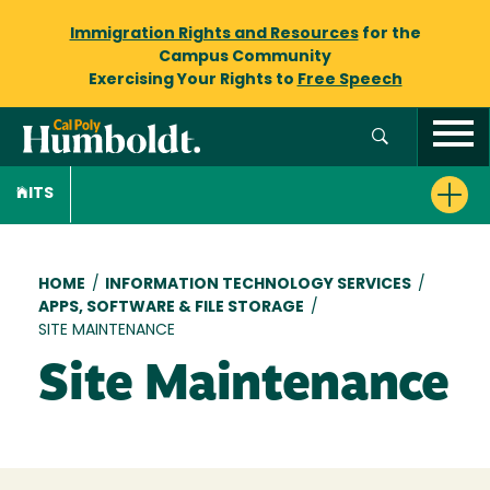
Immigration Rights and Resources
for the
Campus Community
Exercising Your Rights to
Free Speech
ITS
Breadcrumb
HOME
/
INFORMATION TECHNOLOGY SERVICES
/
APPS, SOFTWARE & FILE STORAGE
/
SITE MAINTENANCE
Site Maintenance