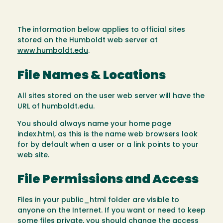
The information below applies to official sites
stored on the Humboldt web server at
www.humboldt.edu
.
File Names & Locations
All sites stored on the user web server will have the
URL of humboldt.edu.
You should always name your home page
index.html, as this is the name web browsers look
for by default when a user or a link points to your
web site.
File Permissions and Access
Files in your public_html folder are visible to
anyone on the Internet. If you want or need to keep
some files private, you should change the access