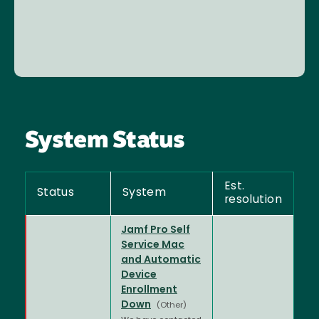
System Status
Est.
Status
System
resolution
Jamf Pro Self
Service Mac
and Automatic
Device
Enrollment
Down
(Other)