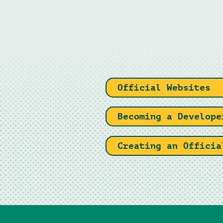
Official Websites
Becoming a Develope
Creating an Officia