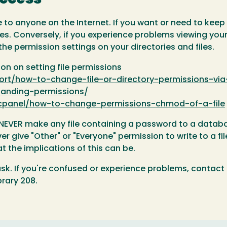
ble to anyone on the Internet. If you want or need to kee
iles. Conversely, if you experience problems viewing you
he permission settings on your directories and files.
on on setting file permissions
rt/how-to-change-file-or-directory-permissions-via
tanding-permissions/
s/cpanel/how-to-change-permissions-chmod-of-a-file
u NEVER make any file containing a password to a databas
r give "Other" or "Everyone" permission to write to a fil
 the implications of this can be.
sk. If you're confused or experience problems, contact
brary 208.