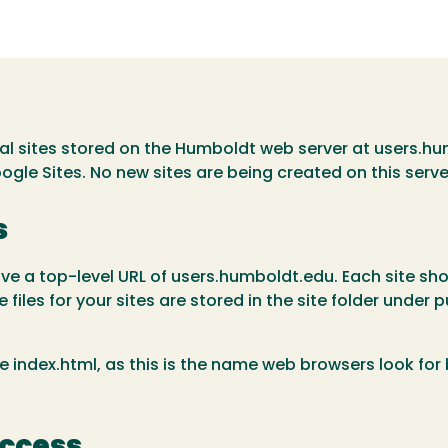
al sites stored on the Humboldt web server at users.hu
oogle Sites. No new sites are being created on this serve
s
ave a top-level URL of users.humboldt.edu. Each site show
 files for your sites are stored in the site folder under
dex.html, as this is the name web browsers look for by
Access