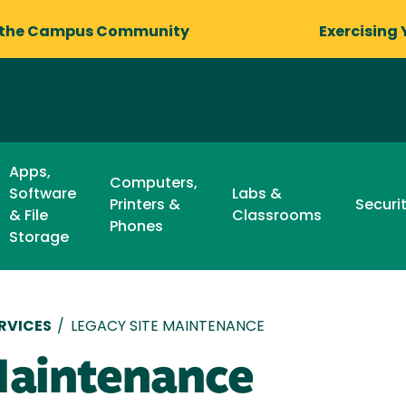
 the Campus Community
Exercising 
Apps,
Computers,
Software
Labs &
Printers &
Securi
& File
Classrooms
Phones
Storage
RVICES
/
LEGACY SITE MAINTENANCE
Maintenance