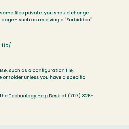
p some files private, you should change
r page - such as receiving a "Forbidden"
-ftp/
e, such as a configuration file,
e or folder unless you have a specific
 the
Technology Help Desk
at (707) 826-