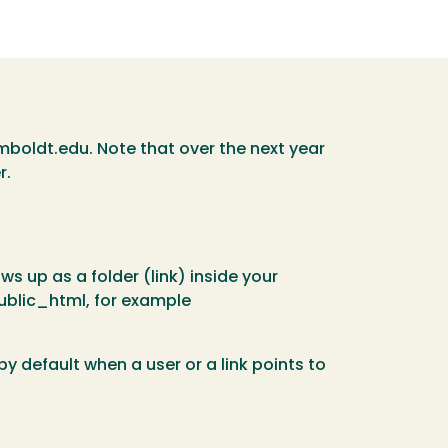
mboldt.edu. Note that over the next year
r.
s up as a folder (link) inside your
 public_html, for example
 default when a user or a link points to