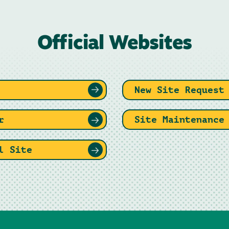
Official Websites
New Site Request
r
Site Maintenance
l Site