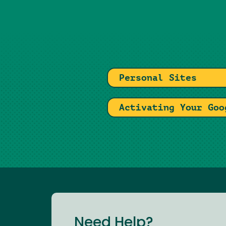
Personal Sites
Activating Your Goo
Need Help?