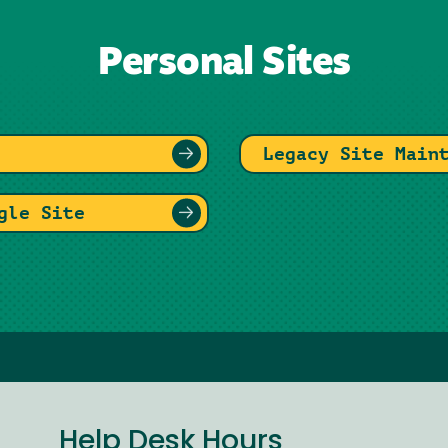
Personal Sites
Legacy Site Main
gle Site
Help Desk Hours