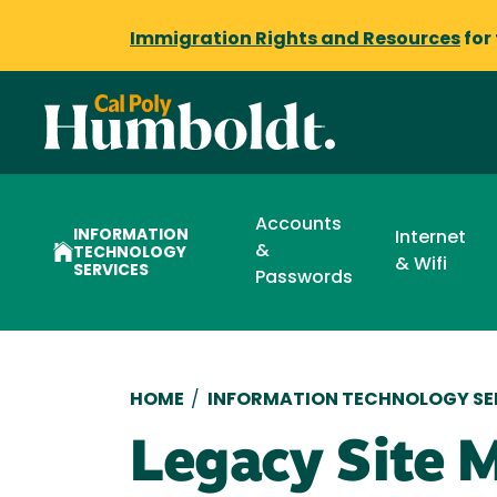
Immigration Rights and Resources
for
Accounts
INFORMATION
Internet
&
TECHNOLOGY
& Wifi
SERVICES
Passwords
Breadcrumb
HOME
/
INFORMATION TECHNOLOGY SE
Legacy Site 