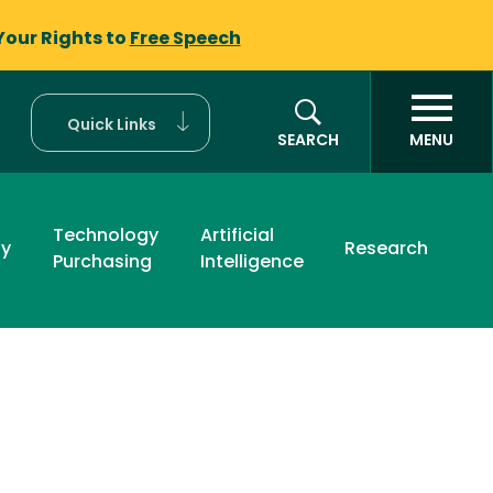
Your Rights to
Free Speech
Quick Links
SEARCH
MENU
Technology
Artificial
ty
Research
Purchasing
Intelligence