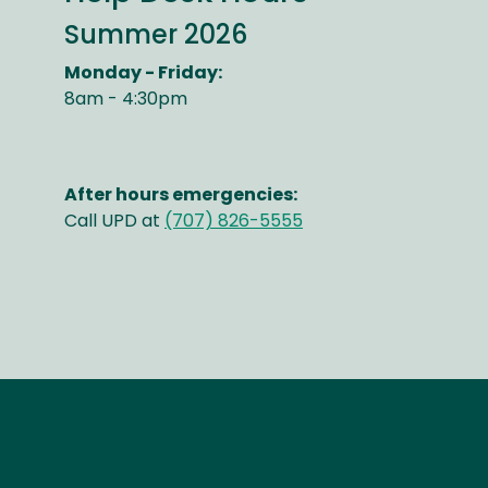
Summer 2026
Monday - Friday:
8am - 4:30pm
After hours emergencies:
Call UPD at
(707) 826-5555