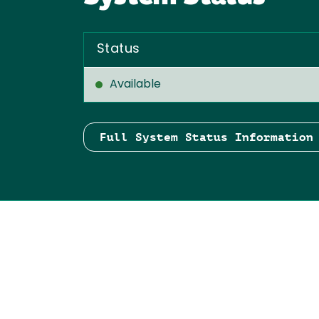
Status
Available
Full System Status Information