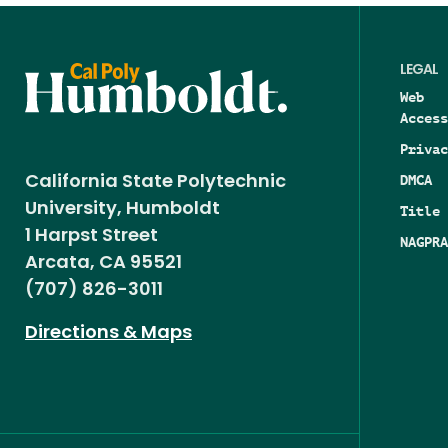
LEGAL
Web
Access
Privac
DMCA
California State Polytechnic
University, Humboldt
Title 
1 Harpst Street
NAGPRA
Arcata, CA 95521
(707) 826-3011
Directions & Maps