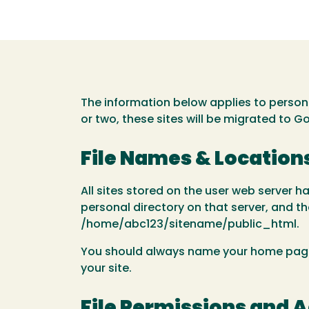
The information below applies to person
or two, these sites will be migrated to G
File Names & Location
All sites stored on the user web server h
personal directory on that server, and the
/home/abc123/sitename/public_html.
You should always name your home page in
your site.
File Permissions and 