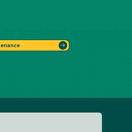
tenance