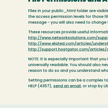
Files in your public_html folder are visi
the access permission levels for those f
message - you will also need to change t
These resources provide useful informati
http://www.networksolutions.com/suppo
http://www.elated.com/articles/unders
http://support.hostgator.com/article
NOTE: It is especially important that yo
universally readable. You should also neve
reason to do so and you understand what
Setting permissions can be a complex ta
HELP (4357),
send an email
, or stop by Li