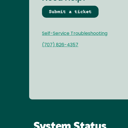
Submit a ticket
Self-Service Troubleshooting
(707) 826-4357
System Status