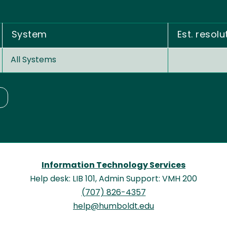
System
Est. resolu
All Systems
Information Technology Services
Help desk: LIB 101, Admin Support: VMH 200
(707) 826-4357
help@humboldt.edu