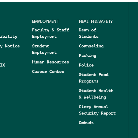
EMPLOYMENT
HEALTH & SAFETY
Faculty & Staff
Dean of
ibility
Employment
Students
y Notice
Student
Counseling
Employment
Parking
Human Resources
IX
Police
Career Center
Student Food
Programs
Student Health
& Wellbeing
Clery Annual
Security Report
Ombuds